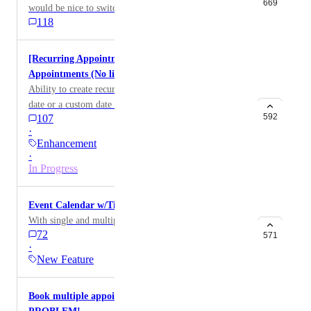
option has been created to work around this topic,
669
would be nice to switch the text for different
please let me know. Thank You. HIGHLVL-I-2424
118
languages. HIGHLVL-I-3281
[Recurring Appointments] - Indefinite Recurring
Appointments (No limit on future recurrences)
Ability to create recurring appointments with no set
date or a custom date in future.
592
107
·
Enhancement
·
In Progress
Event Calendar w/Ticketing + Payment Processing
With single and multiple ticketing purchases options
72
571
·
New Feature
Book multiple appointments at once-HUGE