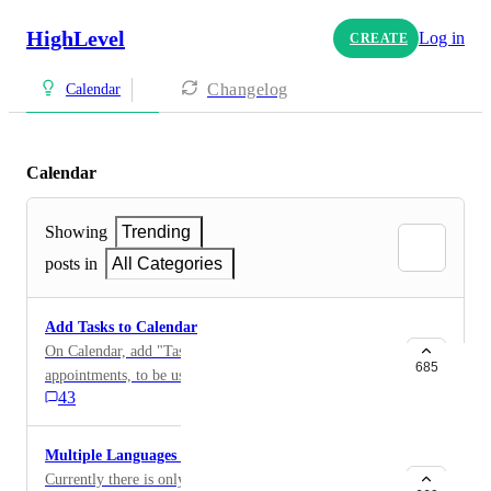
HighLevel
Log in
CREATE
Changelog
Calendar
Calendar
Showing
Trending
posts in
All Categories
Add Tasks to Calendar
On Calendar, add "Tasks" as option instead of just
685
appointments, to be used in similar manner as Google
43
Tasks. This will give users an opportunity to schedule
tasking for future dates to follow up on something.
Currently, tasks are only on the tasks dashboard and
Multiple Languages for Calendar
within contact portion. If another solution and or
Currently there is only a calendar for English and it