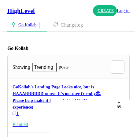
HighLevel
Log in
CREATE
Changelog
Go Kollab
Go Kollab
posts
Showing
Trending
GoKollab's Landing Page Looks nice, but is
HAAARRRDDD to use. It's not user friendly🥺.
Please help make it have a better UX (User
experience)
85
1
·
Planned