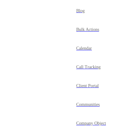
Blog
Bulk Actions
Calendar
Call Tracking
Client Portal
Communities
Company Object