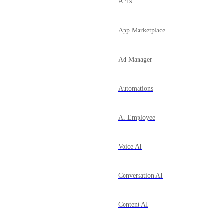
APIs
App Marketplace
Ad Manager
Automations
AI Employee
Voice AI
Conversation AI
Content AI