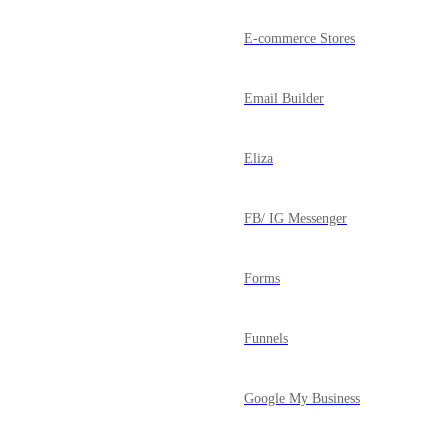
E-commerce Stores
Email Builder
Eliza
FB/ IG Messenger
Forms
Funnels
Google My Business