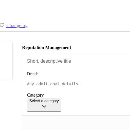
Changelog
Reputation Management
Details
Category
Select a category