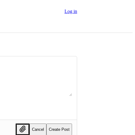
Log in
Cancel
Create Post