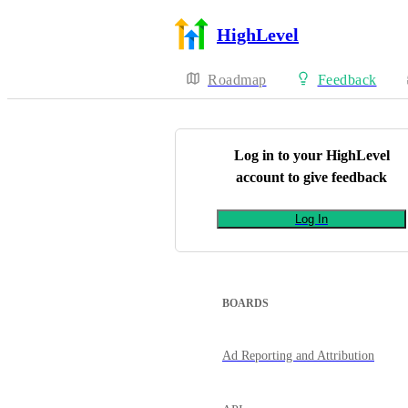
HighLevel
Roadmap
Feedback
Log in to your
HighLevel
account to give feedback
Log In
BOARDS
Ad Reporting and Attribution