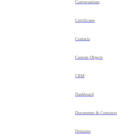
Conversations
Certificates
Contacts
Custom Objects
CRM
Dashboard
Documents & Contracts
Domains