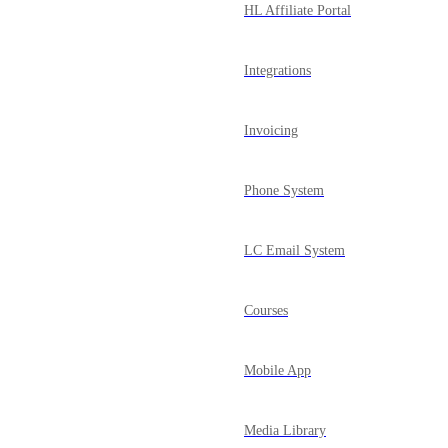
HL Affiliate Portal
Integrations
Invoicing
Phone System
LC Email System
Courses
Mobile App
Media Library