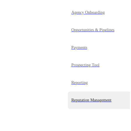
Agency Onboarding
Opportunities & Pipelines
Payments
Prospecting Tool
Reporting
Reputation Management
Powered by Canny
SaaS Mode