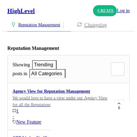
HighLevel
Log in
CREATE
Changelog
Reputation Management
Reputation Management
Showing
Trending
posts in
All Categories
Agency View for Reputation Management
We would love to have a view under our Agency View
for all the Reputations for our Sub-Accounts. Allowing
8
1
us a single pain of view and ease of reporting and
·
management. Filter by Sub Account would be a plus.
New Feature