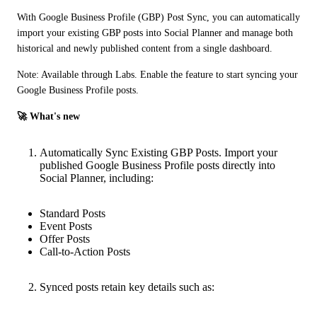
With Google Business Profile (GBP) Post Sync, you can automatically 
import your existing GBP posts into Social Planner and manage both 
historical and newly published content from a single dashboard.
Note: Available through Labs. Enable the feature to start syncing your 
Google Business Profile posts.
🚀 What's new
Automatically Sync Existing GBP Posts. Import your
published Google Business Profile posts directly into
Social Planner, including:
Standard Posts
Event Posts
Offer Posts
Call-to-Action Posts
Synced posts retain key details such as: