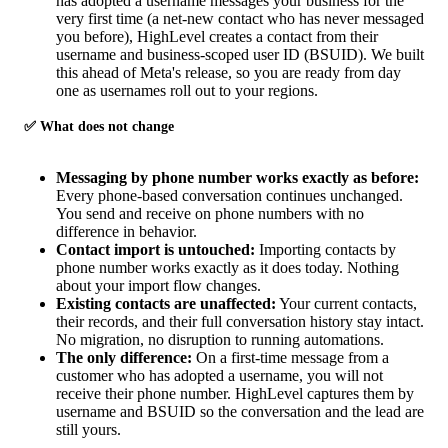
has adopted a username messages your business for the
very first time (a net-new contact who has never messaged
you before), HighLevel creates a contact from their
username and business-scoped user ID (BSUID). We built
this ahead of Meta's release, so you are ready from day
one as usernames roll out to your regions.
✅ What does not change
Messaging by phone number works exactly as before:
Every phone-based conversation continues unchanged.
You send and receive on phone numbers with no
difference in behavior.
Contact import is untouched:
Importing contacts by
phone number works exactly as it does today. Nothing
about your import flow changes.
Existing contacts are unaffected:
Your current contacts,
their records, and their full conversation history stay intact.
No migration, no disruption to running automations.
The only difference:
On a first-time message from a
customer who has adopted a username, you will not
receive their phone number. HighLevel captures them by
username and BSUID so the conversation and the lead are
still yours.