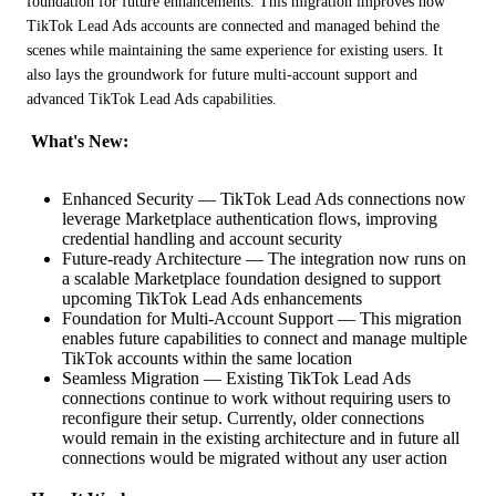
foundation for future enhancements. This migration improves how 
TikTok Lead Ads accounts are connected and managed behind the 
scenes while maintaining the same experience for existing users. It 
also lays the groundwork for future multi-account support and 
advanced TikTok Lead Ads capabilities.
 What's New:
Enhanced Security — TikTok Lead Ads connections now
leverage Marketplace authentication flows, improving
credential handling and account security
Future-ready Architecture — The integration now runs on
a scalable Marketplace foundation designed to support
upcoming TikTok Lead Ads enhancements
Foundation for Multi-Account Support — This migration
enables future capabilities to connect and manage multiple
TikTok accounts within the same location
Seamless Migration — Existing TikTok Lead Ads
connections continue to work without requiring users to
reconfigure their setup. Currently, older connections
would remain in the existing architecture and in future all
connections would be migrated without any user action