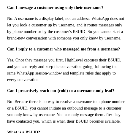
Can I message a customer using only their username?
No. A username is a display label, not an address. WhatsApp does not 
let you look a customer up by username, and it routes messages only 
by phone number or by the customer's BSUID. So you cannot start a 
brand-new conversation with someone you only know by username.
Can I reply to a customer who messaged me from a username?
Yes. Once they message you first, HighLevel captures their BSUID, 
and you can reply and keep the conversation going, following the 
same WhatsApp session-window and template rules that apply to 
every conversation.
Can I proactively reach out (cold) to a username-only lead?
No. Because there is no way to resolve a username to a phone number 
or a BSUID, you cannot initiate an outbound message to a customer 
you only know by username. You can only message them after they 
have contacted you, which is when their BSUID becomes available.
What is a BSUID?