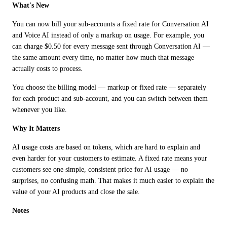
What's New
You can now bill your sub-accounts a fixed rate for Conversation AI 
and Voice AI instead of only a markup on usage. For example, you 
can charge $0.50 for every message sent through Conversation AI — 
the same amount every time, no matter how much that message 
actually costs to process.
You choose the billing model — markup or fixed rate — separately 
for each product and sub-account, and you can switch between them 
whenever you like.
Why It Matters
AI usage costs are based on tokens, which are hard to explain and 
even harder for your customers to estimate. A fixed rate means your 
customers see one simple, consistent price for AI usage — no 
surprises, no confusing math. That makes it much easier to explain the 
value of your AI products and close the sale.
Notes