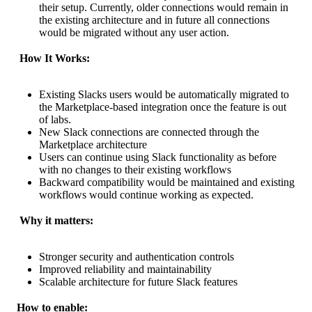
their setup. Currently, older connections would remain in
the existing architecture and in future all connections
would be migrated without any user action.
 How It Works:
Existing Slacks users would be automatically migrated to
the Marketplace-based integration once the feature is out
of labs.
New Slack connections are connected through the
Marketplace architecture
Users can continue using Slack functionality as before
with no changes to their existing workflows
Backward compatibility would be maintained and existing
workflows would continue working as expected.
 Why it matters:
Stronger security and authentication controls
Improved reliability and maintainability
Scalable architecture for future Slack features
How to enable: