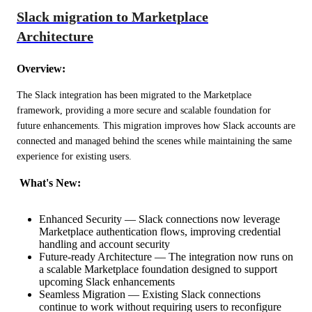
Slack migration to Marketplace
Architecture
Overview:
The Slack integration has been migrated to the Marketplace 
framework, providing a more secure and scalable foundation for 
future enhancements. This migration improves how Slack accounts are 
connected and managed behind the scenes while maintaining the same 
experience for existing users.
 What's New:
Enhanced Security — Slack connections now leverage
Marketplace authentication flows, improving credential
handling and account security
Future-ready Architecture — The integration now runs on
a scalable Marketplace foundation designed to support
upcoming Slack enhancements
Seamless Migration — Existing Slack connections
continue to work without requiring users to reconfigure