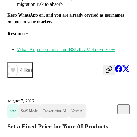
migration risk to absorb
Keep WhatsApp on, and you are already covered as usernames 
roll out to your markets.
Resources
WhatsApp usernames and BSUID: Meta overview
4
likes
August 7, 2026
new
SaaS Mode
Conversation AI
Voice AI
Set a Fixed Price for Your AI Products