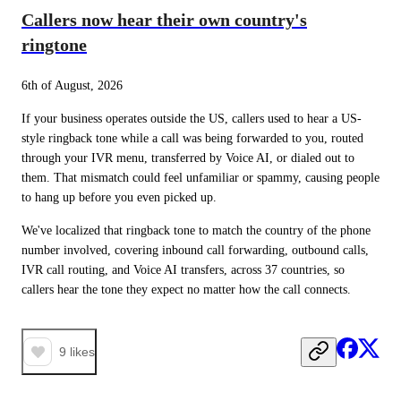
Callers now hear their own country's
ringtone
6th of August, 2026
If your business operates outside the US, callers used to hear a US-
style ringback tone while a call was being forwarded to you, routed 
through your IVR menu, transferred by Voice AI, or dialed out to 
them. That mismatch could feel unfamiliar or spammy, causing people 
to hang up before you even picked up.
We've localized that ringback tone to match the country of the phone 
number involved, covering inbound call forwarding, outbound calls, 
IVR call routing, and Voice AI transfers, across 37 countries, so 
callers hear the tone they expect no matter how the call connects.
9
likes