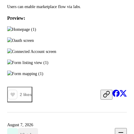
Users can enable marketplace flow via labs.
Preview:
2
likes
August 7, 2026