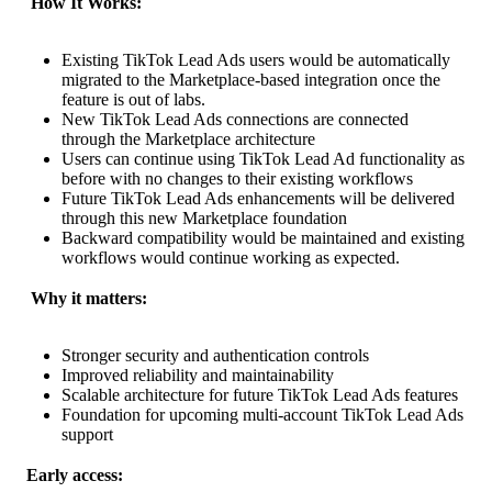
 How It Works:
Existing TikTok Lead Ads users would be automatically
migrated to the Marketplace-based integration once the
feature is out of labs.
New TikTok Lead Ads connections are connected
through the Marketplace architecture
Users can continue using TikTok Lead Ad functionality as
before with no changes to their existing workflows
Future TikTok Lead Ads enhancements will be delivered
through this new Marketplace foundation
Backward compatibility would be maintained and existing
workflows would continue working as expected.
 Why it matters:
Stronger security and authentication controls
Improved reliability and maintainability
Scalable architecture for future TikTok Lead Ads features
Foundation for upcoming multi-account TikTok Lead Ads
support
Early access: