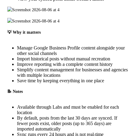
💡 Why it matters
Manage Google Business Profile content alongside your
other social channels
Import historical posts without manual recreation
Improve reporting with a complete content history
Simplify content management for businesses and agencies
with multiple locations
Save time by keeping everything in one place
📝 Notes
Available through Labs and must be enabled for each
location
By default, posts from the last 30 days are synced. If
fewer posts exist, older posts (up to 365 days) are
imported automatically
Sync runs every 24 hours and is not real-time