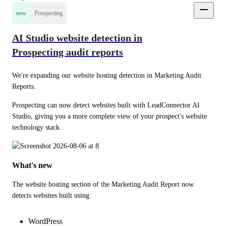
new
Prospecting
AI Studio website detection in
Prospecting audit reports
We're expanding our website hosting detection in Marketing Audit 
Reports.
Prospecting can now detect websites built with LeadConnector AI 
Studio, giving you a more complete view of your prospect's website 
technology stack.
What's new
The website hosting section of the Marketing Audit Report now 
detects websites built using:
WordPress