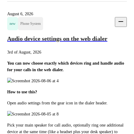
August 6, 2026
new
Phone System
Audio device settings on the web dialer
3rd of August, 2026
You can now choose exactly which devices ring and handle audio 
for your calls in the web dialer.
How to use this?
Open audio settings from the gear icon in the dialer header.
Pick your main speaker for call audio, optionally ring one additional 
device at the same time (like a headset plus your desk speaker) to 