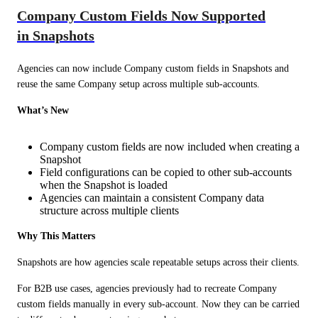
Company Custom Fields Now Supported
in Snapshots
Agencies can now include Company custom fields in Snapshots and 
reuse the same Company setup across multiple sub-accounts.
What’s New
Company custom fields are now included when creating a
Snapshot
Field configurations can be copied to other sub-accounts
when the Snapshot is loaded
Agencies can maintain a consistent Company data
structure across multiple clients
Why This Matters
Snapshots are how agencies scale repeatable setups across their clients.
For B2B use cases, agencies previously had to recreate Company 
custom fields manually in every sub-account. Now they can be carried 