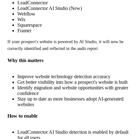
LeadConnector
LeadConnector AI Studio (New)
Webflow
Wix
Squarespace
Framer
If your prospect's website is powered by AI Studio, it will now be 
correctly identified and reflected in the audit report.
Why this matters
Improve website technology detection accuracy
Get better visibility into how a prospect's website is built
Identify migration and website opportunities with greater
confidence
Stay up to date as more businesses adopt AI-generated
websites
How to enable
LeadConnector AI Studio detection is enabled by default
for all users.