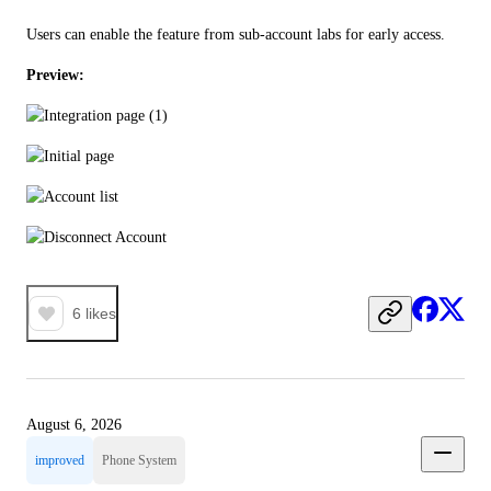
Users can enable the feature from sub-account labs for early access.
Preview:
6
likes
August 6, 2026
improved
Phone System