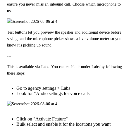
ensure you never miss an inbound call. Choose which microphone to 
use.
Test buttons let you preview the speaker and additional device before 
saving, and the microphone picker shows a live volume meter so you 
know it's picking up sound.
---
This is available via Labs. You can enable it under Labs by following 
these steps:
Go to agency settings > Labs
Look for "Audio settings for voice calls"
Click on "Activate Feature"
Bulk select and enable it for the locations you want