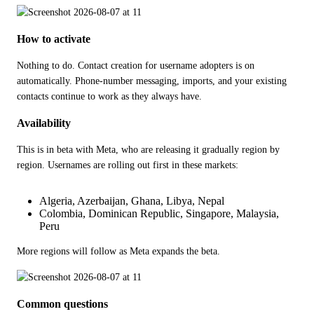
How to activate
Nothing to do. Contact creation for username adopters is on 
automatically. Phone-number messaging, imports, and your existing 
contacts continue to work as they always have.
Availability
This is in beta with Meta, who are releasing it gradually region by 
region. Usernames are rolling out first in these markets:
Algeria, Azerbaijan, Ghana, Libya, Nepal
Colombia, Dominican Republic, Singapore, Malaysia,
Peru
More regions will follow as Meta expands the beta.
Common questions