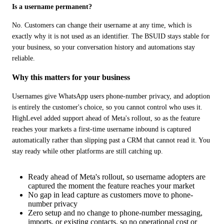
Is a username permanent?
No. Customers can change their username at any time, which is 
exactly why it is not used as an identifier. The BSUID stays stable for 
your business, so your conversation history and automations stay 
reliable.
Why this matters for your business
Usernames give WhatsApp users phone-number privacy, and adoption 
is entirely the customer's choice, so you cannot control who uses it. 
HighLevel added support ahead of Meta's rollout, so as the feature 
reaches your markets a first-time username inbound is captured 
automatically rather than slipping past a CRM that cannot read it. You 
stay ready while other platforms are still catching up.
Ready ahead of Meta's rollout, so username adopters are
captured the moment the feature reaches your market
No gap in lead capture as customers move to phone-
number privacy
Zero setup and no change to phone-number messaging,
imports, or existing contacts, so no operational cost or