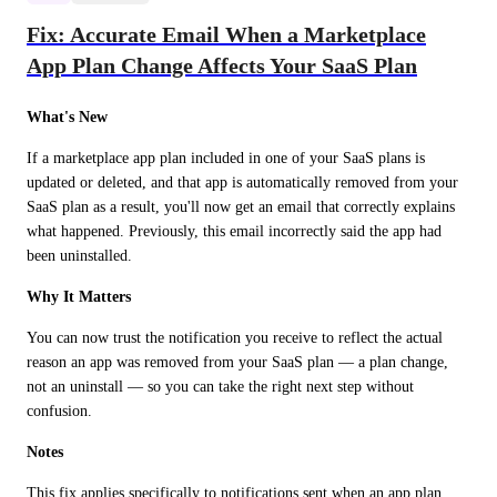
Fix: Accurate Email When a Marketplace
App Plan Change Affects Your SaaS Plan
What's New
If a marketplace app plan included in one of your SaaS plans is 
updated or deleted, and that app is automatically removed from your 
SaaS plan as a result, you'll now get an email that correctly explains 
what happened. Previously, this email incorrectly said the app had 
been uninstalled.
Why It Matters
You can now trust the notification you receive to reflect the actual 
reason an app was removed from your SaaS plan — a plan change, 
not an uninstall — so you can take the right next step without 
confusion.
Notes
This fix applies specifically to notifications sent when an app plan 