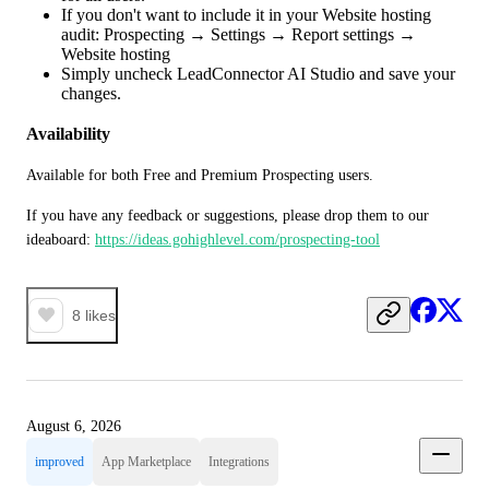
If you don't want to include it in your Website hosting
audit: Prospecting → Settings → Report settings →
Website hosting
Simply uncheck LeadConnector AI Studio and save your
changes.
Availability
Available for both Free and Premium Prospecting users.
If you have any feedback or suggestions, please drop them to our 
ideaboard: 
https://ideas.gohighlevel.com/prospecting-tool
8
likes
August 6, 2026
improved
App Marketplace
Integrations