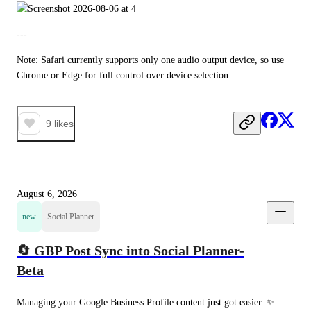
---
Note: Safari currently supports only one audio output device, so use 
Chrome or Edge for full control over device selection.
9
likes
August 6, 2026
new
Social Planner
🔄 GBP Post Sync into Social Planner-
Beta
Managing your Google Business Profile content just got easier. ✨