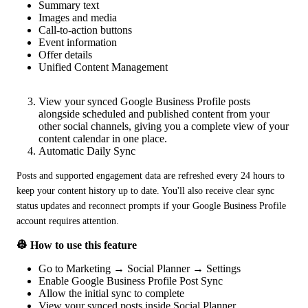
Summary text
Images and media
Call-to-action buttons
Event information
Offer details
Unified Content Management
View your synced Google Business Profile posts
alongside scheduled and published content from your
other social channels, giving you a complete view of your
content calendar in one place.
Automatic Daily Sync
Posts and supported engagement data are refreshed every 24 hours to 
keep your content history up to date. You'll also receive clear sync 
status updates and reconnect prompts if your Google Business Profile 
account requires attention.
👷 How to use this feature
Go to Marketing → Social Planner → Settings
Enable Google Business Profile Post Sync
Allow the initial sync to complete
View your synced posts inside Social Planner