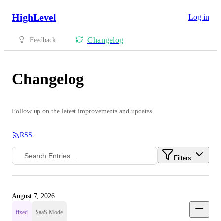
HighLevel
Log in
Changelog
Feedback
Changelog
Follow up on the latest improvements and updates.
RSS
Filters
August 7, 2026
fixed
SaaS Mode