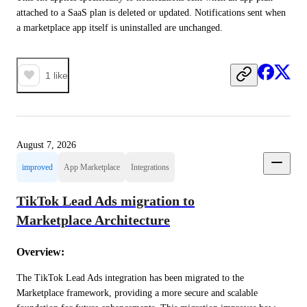
attached to a SaaS plan is deleted or updated. Notifications sent when 
a marketplace app itself is uninstalled are unchanged.
1
like
August 7, 2026
improved
App Marketplace
Integrations
TikTok Lead Ads migration to
Marketplace Architecture
Overview:
The TikTok Lead Ads integration has been migrated to the 
Marketplace framework, providing a more secure and scalable 