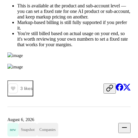
This is available at the product and sub-account level —
you can set a fixed rate for one AI product or sub-account,
and keep markup pricing on another.
Markup-based billing is still fully supported if you prefer
it.
You're still billed based on actual usage on your end, so
it's worth reviewing your own numbers to set a fixed rate
that works for your margins.
3
likes
August 6, 2026
new
Snapshot
Companies