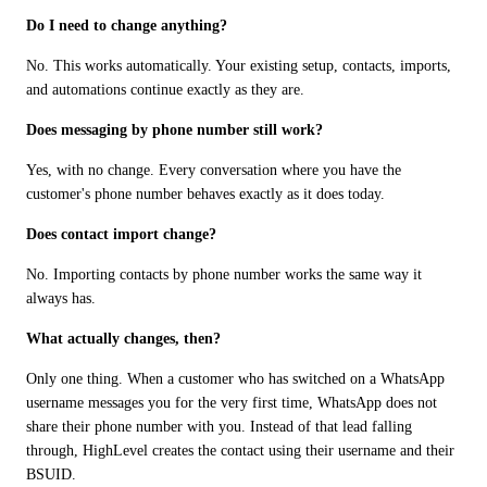
Do I need to change anything?
No. This works automatically. Your existing setup, contacts, imports, 
and automations continue exactly as they are.
Does messaging by phone number still work?
Yes, with no change. Every conversation where you have the 
customer's phone number behaves exactly as it does today.
Does contact import change?
No. Importing contacts by phone number works the same way it 
always has.
What actually changes, then?
Only one thing. When a customer who has switched on a WhatsApp 
username messages you for the very first time, WhatsApp does not 
share their phone number with you. Instead of that lead falling 
through, HighLevel creates the contact using their username and their 
BSUID.