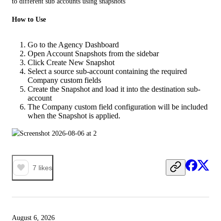
to different sub accounts using snapshots
How to Use
Go to the Agency Dashboard
Open Account Snapshots from the sidebar
Click Create New Snapshot
Select a source sub-account containing the required
Company custom fields
Create the Snapshot and load it into the destination sub-
account
The Company custom field configuration will be included
when the Snapshot is applied.
7
likes
August 6, 2026