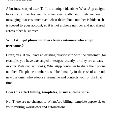
A business-scoped user ID. It is a unique identifier WhatsApp assigns 
to each customer for your business specifically, and it lets you keep 
messaging that customer even when their phone number is hidden. It 
is scoped to your account, so it is not a phone number and not shared 
across other businesses.
Will I still get phone numbers from customers who adopt 
usernames?
Often, yes. If you have an existing relationship with the customer (for 
example, you have exchanged messages recently, or they are already 
in your Meta contact book), WhatsApp continues to share their phone 
number. The phone number is withheld mainly in the case of a brand-
new customer who adopts a username and contacts you for the first 
time.
Does this affect billing, templates, or my automations?
No. There are no changes to WhatsApp billing, template approval, or 
your existing workflows and automations.