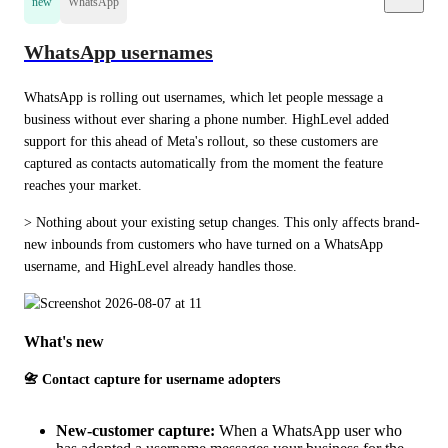
new
WhatsApp
WhatsApp usernames
WhatsApp is rolling out usernames, which let people message a 
business without ever sharing a phone number. HighLevel added 
support for this ahead of Meta's rollout, so these customers are 
captured as contacts automatically from the moment the feature 
reaches your market.
> Nothing about your existing setup changes. This only affects brand-
new inbounds from customers who have turned on a WhatsApp 
username, and HighLevel already handles those.
What's new
📇 Contact capture for username adopters
New-customer capture:
When a WhatsApp user who