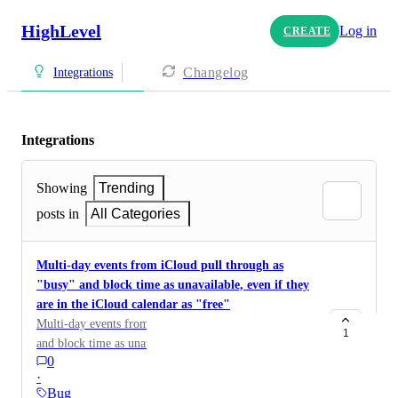
HighLevel
Log in
CREATE
Changelog
Integrations
Integrations
Showing
Trending
posts in
All Categories
Multi-day events from iCloud pull through as
"busy" and block time as unavailable, even if they
are in the iCloud calendar as "free"
Multi-day events from iCloud pull through as "busy"
1
and block time as unavailable, even if they are in the
0
iCloud calendar as "free". This only happens for
·
iCloud, but not when the same event is moved to a
Bug