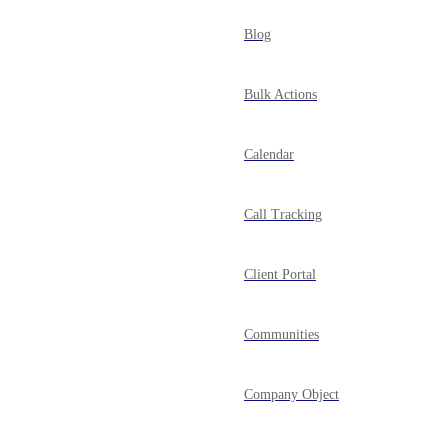
Blog
Bulk Actions
Calendar
Call Tracking
Client Portal
Communities
Company Object