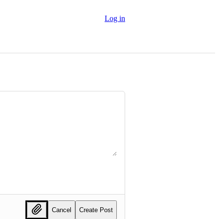
Log in
Cancel
Create Post