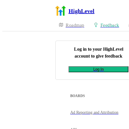
HighLevel
Roadmap
Feedback
Log in to your
HighLevel
account to give feedback
Log In
BOARDS
Ad Reporting and Attribution