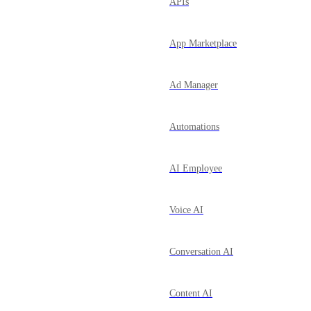
APIs
App Marketplace
Ad Manager
Automations
AI Employee
Voice AI
Conversation AI
Content AI