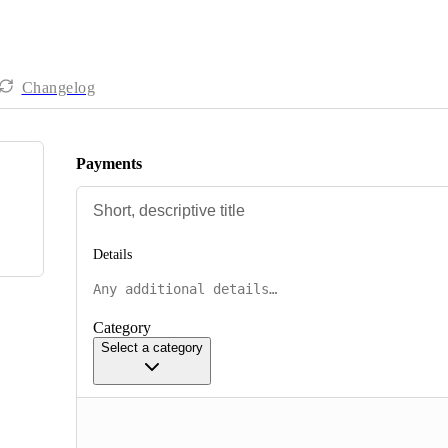
Changelog
Payments
Details
Category
Select a category