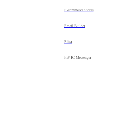
E-commerce Stores
Email Builder
Eliza
FB/ IG Messenger
Forms
Funnels
Powered by Canny
Google My Business