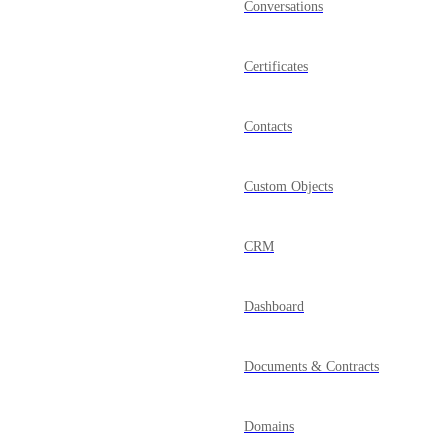
Conversations
Certificates
Contacts
Custom Objects
CRM
Dashboard
Documents & Contracts
Domains