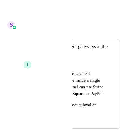
with GHL.
Reply
·
·
May 5, 2026
S
Sales & Marketing
Merged in a post:
use multiple payment gateways at the
same time
I
Ihsan Khan
let us use use multiple payment 
gateways at same time inside a single 
sub-account. One funnel can use Stripe 
another can be using Square or PayPal.
It can be set at the product level or 
funnel level.
March 25, 2025
April 13, 2026