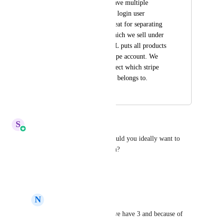
Stripe allows us to have multiple 
accounts by the same login user 
business, which is great for separating 
different products which we sell under 
different brands. GHL puts all products 
into only a single stripe account. We 
need to be able to select which stripe 
account each product belongs to.
March 1, 2024
March 23, 2026
S
Sales & Marketing
How many Stripe accounts would you ideally want to 
connect under a single location?
Reply
·
·
March 23, 2026
N
Nagui Bihelek
Sales & Marketing
 we have 3 and because of 