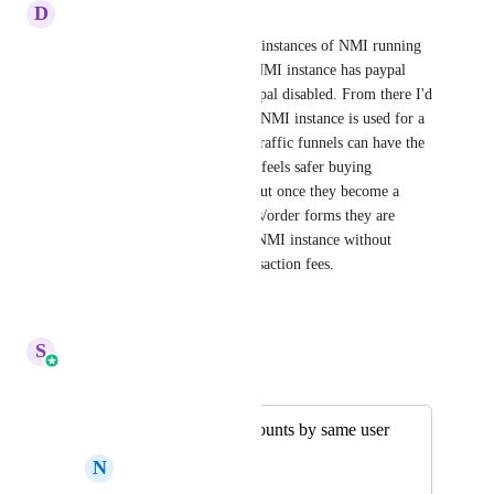
D
Dale Halaway
I'd like to be able to have two instances of NMI running 
in my subaccount where one NMI instance has paypal 
enabled, and the other has paypal disabled. From there I'd 
like to be able to select which NMI instance is used for a 
given funnel. That way, cold traffic funnels can have the 
paypal option so the customer feels safer buying 
(increased conversion rates), but once they become a 
customer, all subsequent offers/order forms they are 
presented with would use the NMI instance without 
paypal to save me $$$ on transaction fees.
Reply
·
·
March 27, 2026
S
Sales & Marketing
Merged in a post:
Multiple stripe accounts by same user
N
Nagui Bihelek