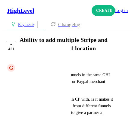
HighLevel
Log in
CREATE
Changelog
Payments
Ability to add multiple Stripe and
Paypal Accounts to 1 location
421
PLANNED
G
Gabe Legion Schillinger
Sometimes I'd like different funnels in the same GHL 
account to use different Stripe or Paypal merchant 
accounts. 
One use case I have done this in CF with, is it makes it 
really easy to track the income from different funnels 
where I may have agreements to give a partner a 
percentage of those sales.
July 18, 2022