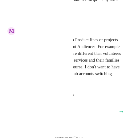
PayPal" would use PayPal.
Reply
·
·
March 11, 2026
M
Mark Felling
we are a nonprofit charity with Product lines or projects 
or services marketed to different Audiences. For example 
donors are different sponsors are different than volunteers 
are different than recipients of services and their families 
but there can be crossover of course. I don't want to have 
to log in and out of different Sub accounts switching 
back and forth.
Reply
·
·
February 2, 2026
→
Load More
Powered by Canny