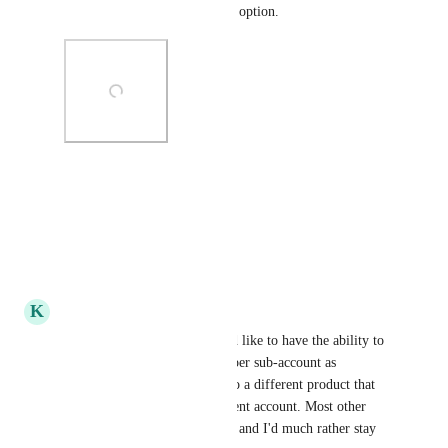
Commerce as default payment option.
Photo Viewer
View photos in a modal
Reply
·
·
July 11, 2026
K
Kyal Cumming
Is there any update on this? I'd like to have the ability to 
have multiple stripe accounts per sub-account as 
sometimes a funnel connects to a different product that 
we would like paid to a different account. Most other 
platforms like skool have this, and I'd much rather stay 