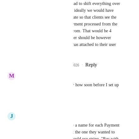
not having this we’ve had to shift everything over 
to a single account, but ideally we would have 
kept our 4 brands separate so that clients see the 
right branded stripe payment processed from the 
company they bought from. That would be 4 
accounts. But the number should be however 
many the organization has attached to their user 
login account on stripe.
Reply
1
like
·
·
March 23, 2026
M
Mark Felling
It says planned but realistically how soon before I set up 
another sub account
Reply
·
·
March 21, 2026
J
Jeremy Shick
100%... Ideally, we could give a name for each Payment 
Provider and they could Select the one they wanted to 
use. "Pay with Credit Card" would use stripe. "Pay with 