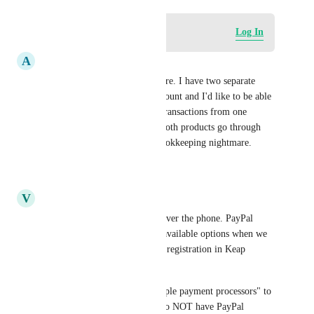
Log in to leave a comment
Log In
A
Arbel Kimmick
Yes, I'd love to have this feature. I have two separate 
courses under the same subaccount and I'd like to be able 
to easily distinguish between transactions from one 
product or the other. Having both products go through 
the same stripe account is a bookkeeping nightmare.
Reply
·
·
July 16, 2026
V
Vasili Kastashchuk
We go Program registrations over the phone. PayPal 
Commerce & Stripe are both available options when we 
accept the payment during the registration in Keap 
Classic. 
Would be great to have "multiple payment processors" to 
select from. Also, it is so sad to NOT have PayPal 