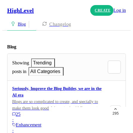
HighLevel
Log in
CREATE
Changelog
Blog
Blog
Showing
Trending
posts in
All Categories
Seriously, Improve the Blog Builder, we are in the
AI era
Blogs are so complicated to create, and specially to
make them look good. We are in the AI Era. creating a
295
25
blog should be very dynamic and easy. All elements
·
should be responsive to mobile and desktop
Enhancement
·