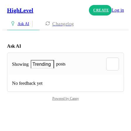
HighLevel
Log in
CREATE
Changelog
Ask AI
Ask AI
posts
Showing
Trending
No feedback yet
Powered by Canny