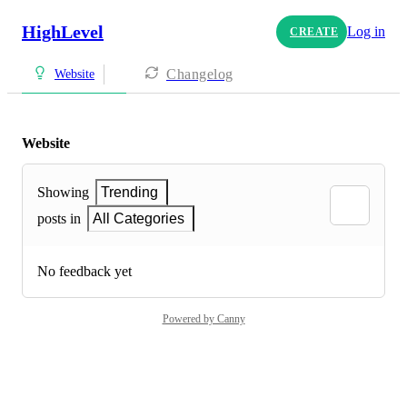
HighLevel
Log in
CREATE
Changelog
Website
Website
Showing
Trending
posts in
All Categories
No feedback yet
Powered by Canny