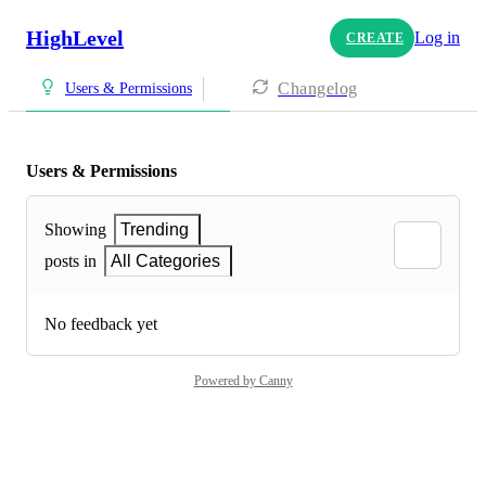
HighLevel
Log in
CREATE
Changelog
Users & Permissions
Users & Permissions
Showing
Trending
posts in
All Categories
No feedback yet
Powered by Canny