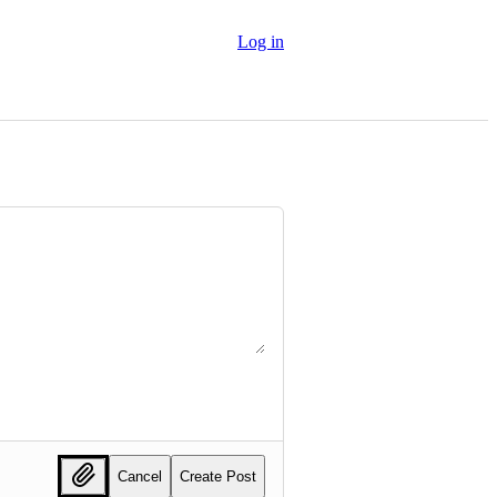
Log in
Cancel
Create Post