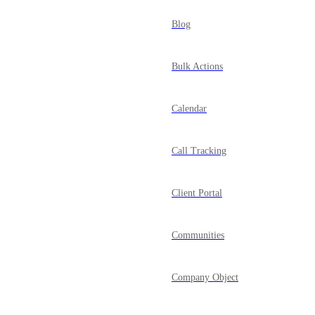
Blog
Bulk Actions
Calendar
Call Tracking
Client Portal
Communities
Company Object