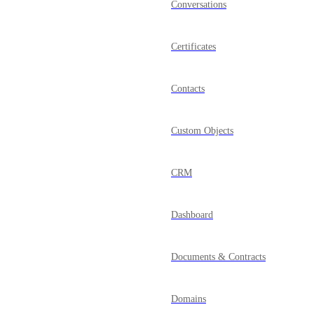
Conversations
Certificates
Contacts
Custom Objects
CRM
Dashboard
Documents & Contracts
Domains