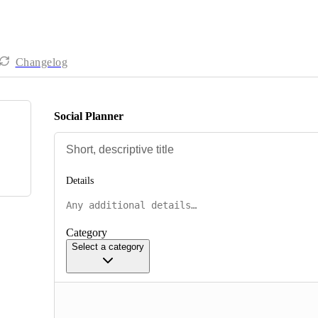
Changelog
Social Planner
Details
Category
Select a category