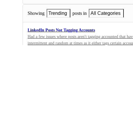
Showing
Trending
posts in
All Categories
LinkedIn Posts Not Tagging Accounts
Had a few issues where posts aren't tagging accounted that hav
intermittent and random at times as it either tags certain accoun
2
·
Bug
·
Under Review
✅Social media planner will give a plank white page when..
When you use the social media planner and you try to place a 
folder, it wont wont work if the customer doesnt have access to 
1
a button to toggle "Media" folder on from "user permissions", 
·
other settings?
Bug
·
Under Review