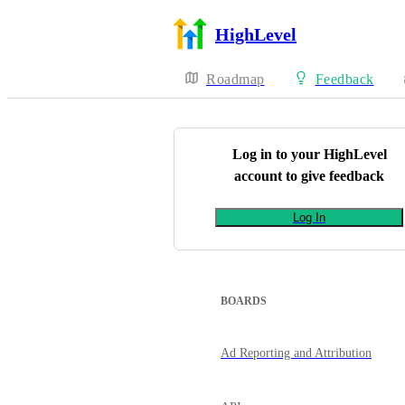
HighLevel
Roadmap
Feedback
Log in to your
HighLevel
account to give feedback
Log In
BOARDS
Ad Reporting and Attribution