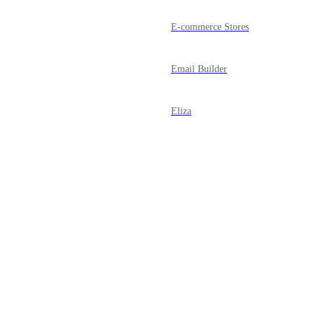
E-commerce Stores
Email Builder
Eliza
FB/ IG Messenger
Forms
Powered by Canny
Funnels
Google My Business