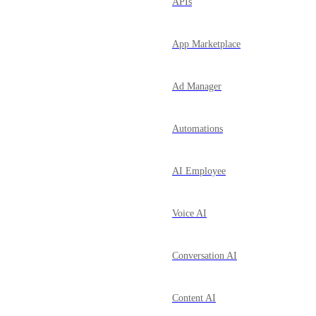
APIs
App Marketplace
Ad Manager
Automations
AI Employee
Voice AI
Conversation AI
Content AI