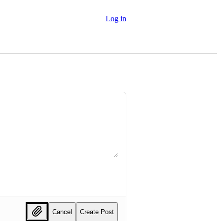
Log in
Cancel
Create Post