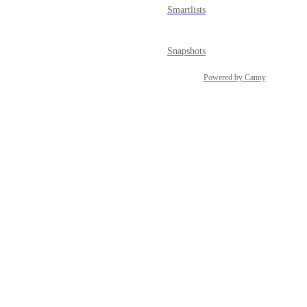
Smartlists
Snapshots
Powered by Canny
Social Planner
Sub-account Affiliate Manager
Surveys
Tasks
Template Library
Users & Permissions