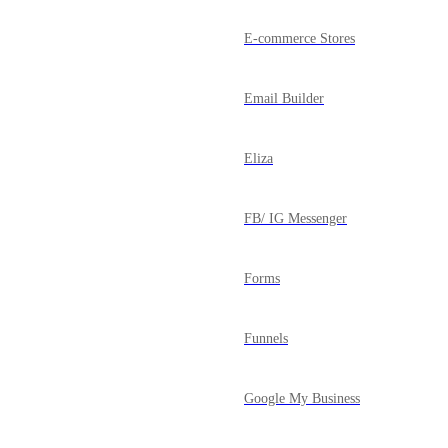
E-commerce Stores
Email Builder
Eliza
FB/ IG Messenger
Forms
Funnels
Google My Business