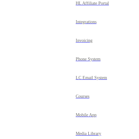
HL Affiliate Portal
Integrations
Invoicing
Phone System
LC Email System
Courses
Mobile App
Media Library