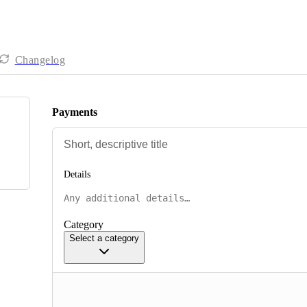
Changelog
Payments
Details
Category
Select a category