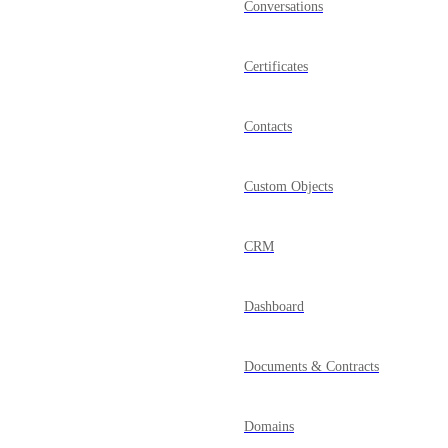
Conversations
Certificates
Contacts
Custom Objects
CRM
Dashboard
Documents & Contracts
Domains