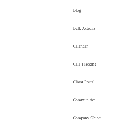
Blog
Bulk Actions
Calendar
Call Tracking
Client Portal
Communities
Company Object