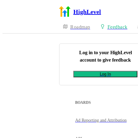
HighLevel
Roadmap
Feedback
Log in to your
HighLevel
account to give feedback
Log In
BOARDS
Ad Reporting and Attribution