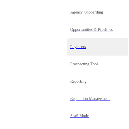
Agency Onboarding
Opportunities & Pipelines
Payments
Prospecting Tool
Reporting
Reputation Management
SaaS Mode