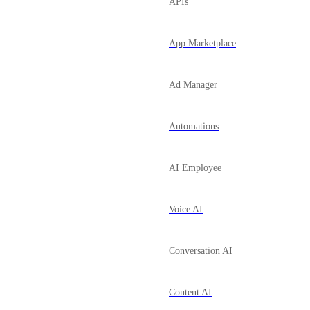
APIs
App Marketplace
Ad Manager
Automations
AI Employee
Voice AI
Conversation AI
Content AI