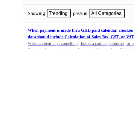
Showing
Trending
posts in
All Categories
When payment is made thru GHL(paid calendar, checkout f
data should include Calculation of Sales Tax, GST, or VAT
When a client buys something, books a paid appointment, or 
Stripe, we're suggesting that the receipt they get from Stripe
11
taxes. You can find more details about this on Stripe's suppor
·
https://stripe.com/docs/tax/custom .
Enhancement
·
Complete
Automatic TAX Checkout International
Plase include the automatic TAX calculation internationally (I
- not just US
84
·
Enhancement
·