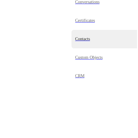
Conversations
Certificates
Contacts
Custom Objects
CRM
Dashboard
Documents & Contracts
Domains
Powered by Canny