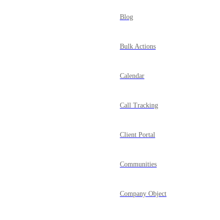
Blog
Bulk Actions
Calendar
Call Tracking
Client Portal
Communities
Company Object