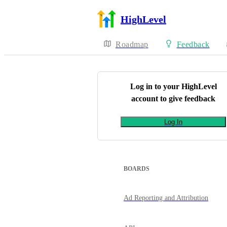
HighLevel
Roadmap
Feedback
Log in to your
HighLevel
account to give feedback
Log In
BOARDS
Ad Reporting and Attribution