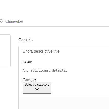
Changelog
Contacts
Details
Category
Select a category