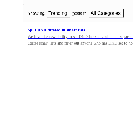
Showing
Trending
posts in
All Categories
Split DND filtered in smart lists
We love the new ability to set DND for sms and email separa
utilize smart lists and filter out anyone who has DND set to n
13
email. This means right now if a contact is set to DND for emai
·
no the contact will still show in the list. The only way I have 
Bug
is if DND is set for all channels.
·
Complete