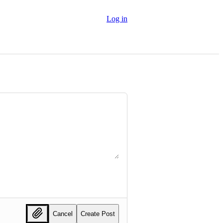
Log in
Cancel
Create Post