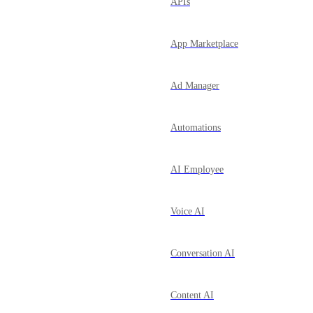
APIs
App Marketplace
Ad Manager
Automations
AI Employee
Voice AI
Conversation AI
Content AI