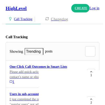
HighLevel
Log in
CREATE
Changelog
Call Tracking
Call Tracking
posts
Showing
Trending
One-Click Call Outcomes in Smart Lists
Please add quick-action buttons directly beside each
1
contact’s name or phone number in the Smart List
1
view: ST — Spoke To LM — Left Message NA — No
Answer When clicked, the button should immediately
record the call result without opening the contact
Users in sub-accounts restrict from making calls
record. Required behavior ST updates the contact’s
I just completed the reputation management course and
Last Spoke To date and Last Activity date. LM and
2
"regular users" not administrators, can still make phone