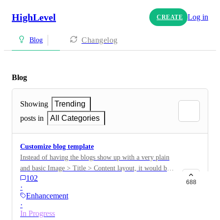
HighLevel
Log in
CREATE
Changelog
Blog
Blog
Showing
Trending
posts in
All Categories
Customize blog template
Instead of having the blogs show up with a very plain
and basic Image > Title > Content layout, it would be
102
nice to be able to custom design a layout that blogs
688
·
will use. This way, we can add other sections, forms,
Enhancement
ads, promotions, etc.
·
In Progress