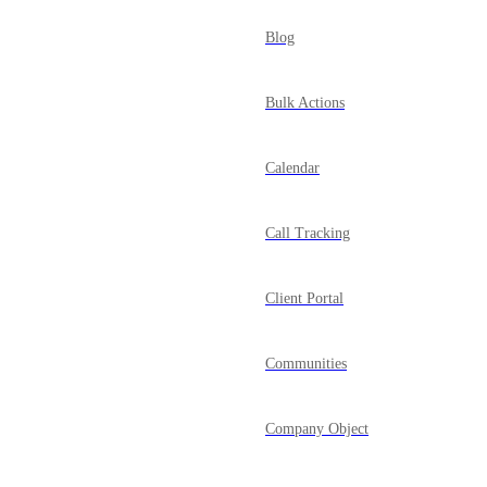
Blog
Bulk Actions
Calendar
Call Tracking
Client Portal
Communities
Company Object