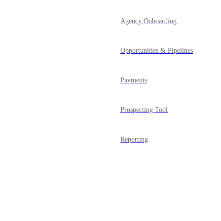
Agency Onboarding
Opportunities & Pipelines
Payments
Prospecting Tool
Reporting
Reputation Management
Powered by Canny
SaaS Mode