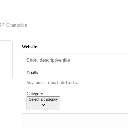
Changelog
Website
Details
Category
Select a category