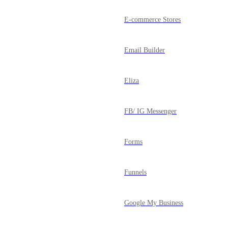
E-commerce Stores
Email Builder
Eliza
FB/ IG Messenger
Forms
Funnels
Google My Business