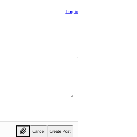
Log in
Cancel
Create Post