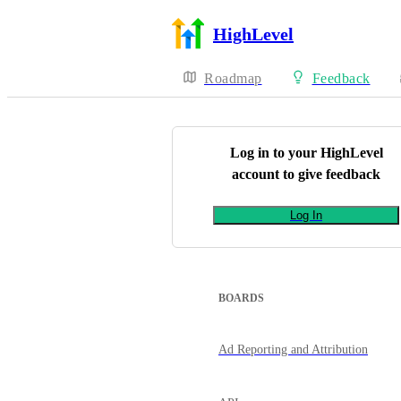
HighLevel
Roadmap
Feedback
Log in to your
HighLevel
account to give feedback
Log In
BOARDS
Ad Reporting and Attribution