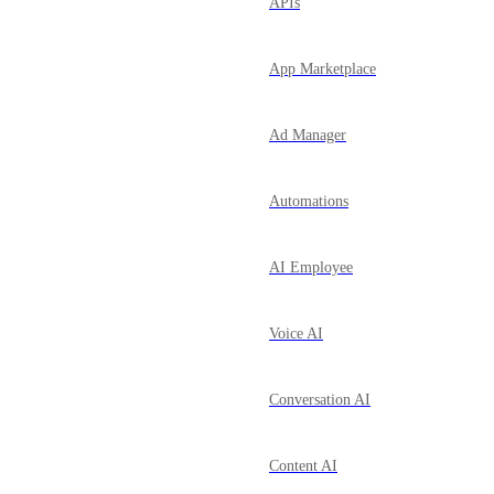
APIs
App Marketplace
Ad Manager
Automations
AI Employee
Voice AI
Conversation AI
Content AI