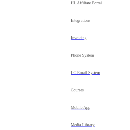
HL Affiliate Portal
Integrations
Invoicing
Phone System
LC Email System
Courses
Mobile App
Media Library