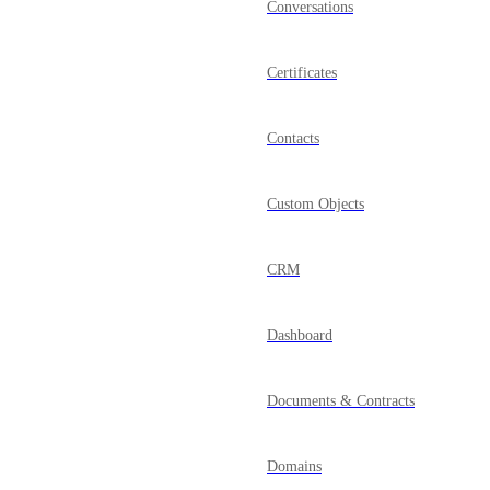
Conversations
Certificates
Contacts
Custom Objects
CRM
Dashboard
Documents & Contracts
Domains