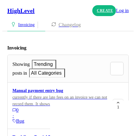
HighLevel
Log in
CREATE
Changelog
Invoicing
Invoicing
Showing
Trending
posts in
All Categories
Manual payment entry bug
currently if there are late fees on an invoice we can not
record them. It shows they are applicable at the bottom
1
0
of the payment entry form. It would be great if there
·
was a waive, or add to total button depending on
Bug
situation. Or at least have the ability to manually add it
to the amount paid field