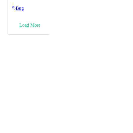
·
right side of the price and not left.
Bug
→
Load More
Powered by Canny