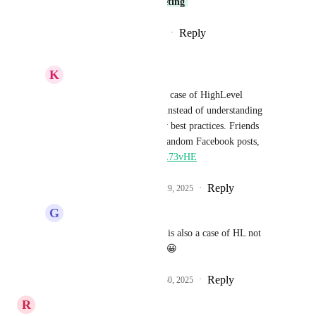
that's needed. 
Sales & Marketing
Reply
1
like
·
·
September 23, 2025
K
Keith Besherse
G J
, I agree. This is a case of HighLevel 
listening to the masses instead of understanding 
and supporting industry best practices. Friends 
don't let friends boost random Facebook posts, 
https://youtu.be/aJ56LL73vHE
Reply
1
like
·
·
September 29, 2025
G
G J
Keith Besherse
: This is also a case of HL not 
listening to customers! 😀
Reply
1
like
·
·
September 30, 2025
R
Ryan Jenkins