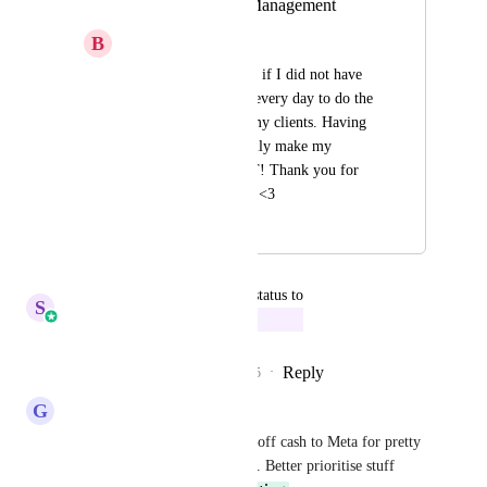
Social Media Ad Management
B
Brandi Edwards
I would really love it if I did not have 
to go into Facebook every day to do the 
Ad Management of my clients. Having 
this inside would really make my 
dashboard PERFECT! Thank you for 
listening to my ideas <3
April 29, 2024
September 29, 2025
updated the status to
S
Sales & Marketing
In Progress
Reply
3
likes
·
·
September 29, 2025
G
G J
Boosting posts is like handing off cash to Meta for pretty 
much nothing. Don't want this. Better prioritise stuff 