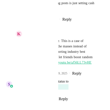
Please don't build this. Boosting posts is just setting cash 
on fire. There are better ways.
Reply
1
like
·
·
September 10, 2025
K
Keith Besherse
Ryan Jenkins
, I agree. This is a case of 
HighLevel listening to the masses instead of 
understanding and supporting industry best 
practices. Friends don't let friends boost random 
Facebook posts, 
https://youtu.be/aJ56LL73vHE
Reply
1
like
·
·
September 29, 2025
updated the status to
S
Sales & Marketing
Planned
Reply
1
like
·
·
August 16, 2025