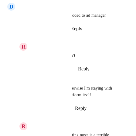
D
Diana Dias
Hey team , please have boost added to ad manager
Reply
1
like
·
·
August 8, 2025
R
Ryan Jenkins
Diana Dias
 please don't
Reply
·
·
September 29, 2025
Misho Milicevic
Yes absolutely! Need this! Otherwise I'm staying with 
doing it natively inside the platform itself.
Reply
1
like
·
·
February 14, 2024
R
Ryan Jenkins
Misho Milicevic
 boosting posts is a terrible 