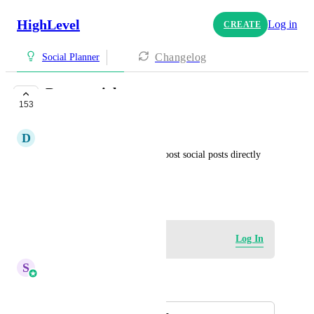
HighLevel
Log in
CREATE
Changelog
Social Planner
Boost social posts
153
IN PROGRESS
D
Danni Harris
Add the option to be able to boost social posts directly 
form the social planner
December 12, 2023
Log in to leave a comment
Log In
S
Sales & Marketing
Merged in a post: