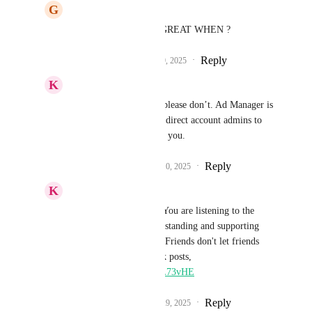
G
Gordon Burcham
Sales & Marketing
 GREAT WHEN ?
Reply
1
like
·
·
September 9, 2025
K
Keith Besherse
Sales & Marketing
, please don’t. Ad Manager is 
now good enough. Just direct account admins to 
the Ad Manager. Thank you.
Reply
1
like
·
·
September 10, 2025
K
Keith Besherse
Sales & Marketing
, You are listening to the 
masses instead of understanding and supporting 
industry best practices. Friends don't let friends 
boost random Facebook posts, 
https://youtu.be/aJ56LL73vHE
Reply
1
like
·
·
September 29, 2025