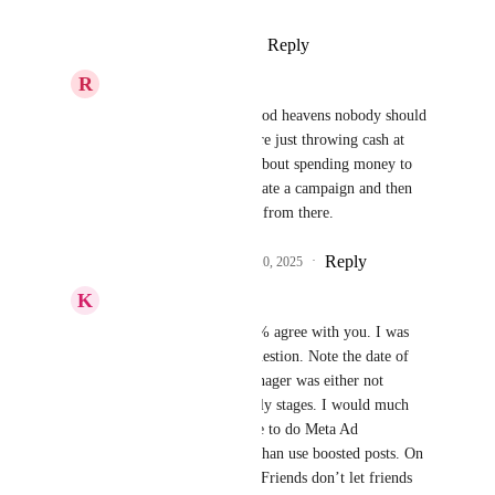
Reply
·
·
August 24, 2025
R
Ryan Jenkins
Keith Besherse
 oh good heavens nobody should 
be boosting posts. You're just throwing cash at 
Zuck. Anyone serious about spending money to 
get visibility should create a campaign and then 
pull the post into an ad from there.
Reply
1
like
·
·
September 10, 2025
K
Keith Besherse
Ryan Jenkins
, I 100% agree with you. I was 
only answering your question. Note the date of 
this suggestion. Ad Manager was either not 
launched or in very early stages. I would much 
rather encourage people to do Meta Ad 
management correctly than use boosted posts. On 
my YouTube I have a “Friends don’t let friends 