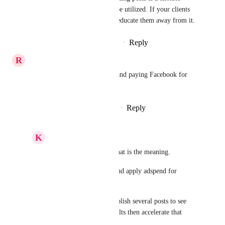
strategy and shouldn't be utilized. If your clients 
want this, you need to educate them away from it.
Reply
·
·
September 29, 2025
R
Ryan Jenkins
Boost, as in, giving it budget and paying Facebook for 
broader distribution?
Reply
1
like
·
·
December 21, 2023
K
Keith Besherse
Ryan Jenkins
, yes, that is the meaning.
Take an existing post and apply adspend for 
increased reach.
The strategy here is publish several posts to see 
which gets organic results then accelerate that 
result.