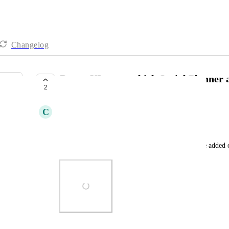
Changelog
Better UI to see which Social Planner
2
COMPLETE
C
Clifford Paulick
1) color/highlight it or bold it or something
2) does the Token number of days mean days since added o