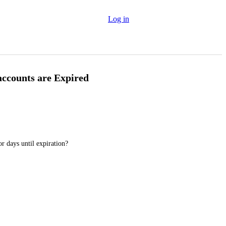
Log in
 accounts are Expired
r days until expiration?