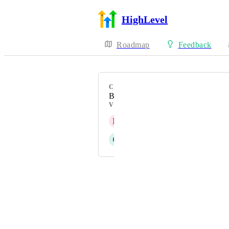
HighLevel
Roadmap
Feedback
CATEGORY
Bug
VOTERS
R
Rijn Hartman
C
Clifford Paulick
Powered by Canny