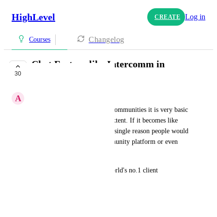
HighLevel
Log in
CREATE
Changelog
Courses
Chat Feature like Intercomm in
30
Communities
A
Advitiya Sharma
If you see the chat feature in communities it is very basic 
& not usable to a very large extent. If it becomes like 
Intercomm, I don't see even a single reason people would 
go to skool or any other community platform or even 
client support platforms.
Go high level with become world's no.1 client 
management platform.
Simple request: