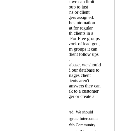
through which we can limit
people in a group to just
message admins or client
support managers assigned.
There should be automation
options for chat for regular
follow ups with clients in a
certain group. For Free groups
it can do the work of lead gen,
and in premium groups it can
be useful for client follow ups
& satisfaction.
Final - AI Database, we should
be able to feed our database to
AI, which manages client
queries & if clients aren't
satisfied with answers they can
choose to speak to a customer
success manager or create a
ticket.
If this can't be achieved, We should 
have an option to integrate Intercomm 
with Kollab App & Web Community 