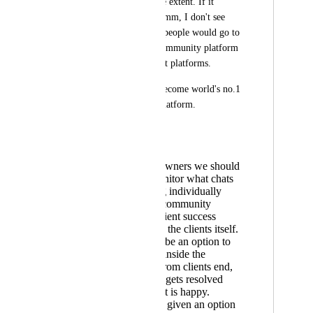
usable to a very large extent. If it 
becomes like Intercomm, I don't see 
even a single reason people would go to 
skool or any other community platform 
or even client support platforms.
Go high level with become world's no.1 
client management platform.
Simple request:
As business owners we should
be able to monitor what chats
are happening individually
between our community
admins aka client success
managers and the clients itself.
There should be an option to
create tickets inside the
applications from clients end,
and the ticket gets resolved
once the client is happy.
We should be given an option