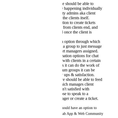
As business owners we should be able to
monitor what chats are happening individually
between our community admins aka client
success managers and the clients itself.
There should be an option to create tickets
inside the applications from clients end, and
the ticket gets resolved once the client is
happy.
We should be given an option through which
we can limit people in a group to just message
admins or client support managers assigned.
There should be automation options for chat
for regular follow ups with clients in a certain
group. For Free groups it can do the work of
lead gen, and in premium groups it can be
useful for client follow ups & satisfaction.
Final - AI Database, we should be able to feed
our database to AI, which manages client
queries & if clients aren't satisfied with
answers they can choose to speak to a
customer success manager or create a ticket.
If this can't be achieved, We should have an option to 
integrate Intercomm with Kollab App & Web Community 