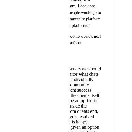
becomes like Intercomm, I don't see 
even a single reason people would go to 
skool or any other community platform 
or even client support platforms.
Go high level with become world's no.1 
client management platform.
Simple request:
As business owners we should
be able to monitor what chats
are happening individually
between our community
admins aka client success
managers and the clients itself.
There should be an option to
create tickets inside the
applications from clients end,
and the ticket gets resolved
once the client is happy.
We should be given an option