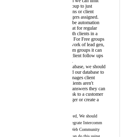
through which we can limit
people in a group to just
message admins or client
support managers assigned.
There should be automation
options for chat for regular
follow ups with clients in a
certain group. For Free groups
it can do the work of lead gen,
and in premium groups it can
be useful for client follow ups
& satisfaction.
Final - AI Database, we should
be able to feed our database to
AI, which manages client
queries & if clients aren't
satisfied with answers they can
choose to speak to a customer
success manager or create a
ticket.
If this can't be achieved, We should 
have an option to integrate Intercomm 
with Kollab App & Web Community 
Platform so that we can do this using 