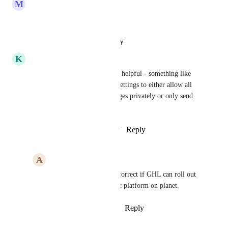
M
Mili Manchanda
Great suggestions
Reply
·
·
October 29, 2024
K
Kira McClenaghan
Having both options would be helpful - something like 
having a toggle switch in the settings to either allow all 
group members to send messages privately or only send 
private messages to admins
Reply
3
likes
·
·
October 29, 2024
A
Advitiya Sharma
Kira McClenaghan
 correct if GHL can roll out 
this, it will become best platform on planet.
Reply
·
·
October 29, 2024