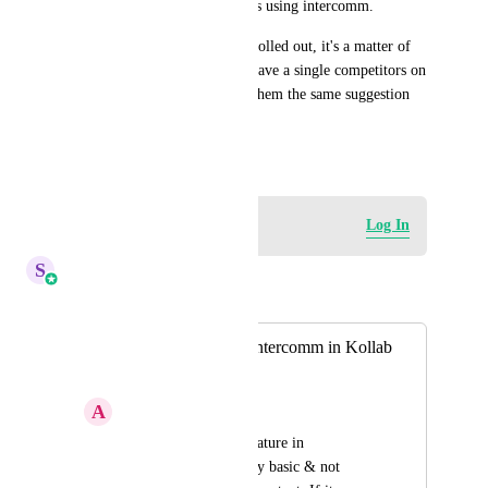
Platform so that we can do this using intercomm.
I promise as soon as this gets rolled out, it's a matter of 
time Go High Level will not have a single competitors on 
the planet until I go and give them the same suggestion 
lol.
October 29, 2024
Log in to leave a comment
Log In
S
Sales & Marketing
Merged in a post:
Chat Feature like Intercomm in Kollab
App
A
Advitiya Sharma
If you see the chat feature in 
communities it is very basic & not 