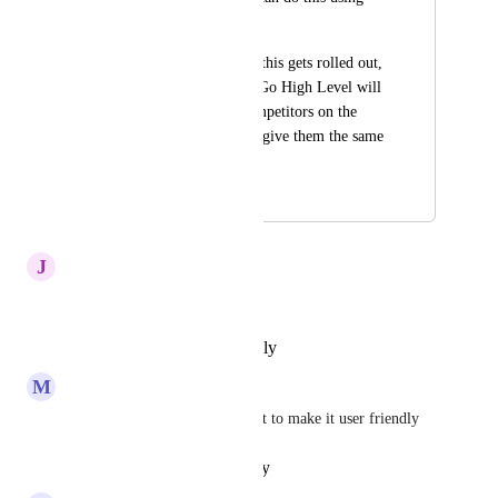
intercomm.
I promise as soon as this gets rolled out, 
it's a matter of time Go High Level will 
not have a single competitors on the 
planet until I go and give them the same 
suggestion lol.
October 24, 2024
April 14, 2026
J
Jane Anderson
Nice suggestion
Reply
·
·
November 5, 2024
M
Mili Manchanda
these suggestions are important to make it user friendly
Reply
·
·
October 29, 2024