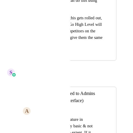
Platform so that we can do this using 
intercomm.
I promise as soon as this gets rolled out, 
it's a matter of time Go High Level will 
not have a single competitors on the 
planet until I go and give them the same 
suggestion lol.
October 29, 2024
April 14, 2026
S
Sales & Marketing
Merged in a post:
Chat Feature Limited to Admins
(Intercomm like Interface)
A
Advitiya Sharma
If you see the chat feature in 
communities it is very basic & not 
usable to a very large extent. If it 