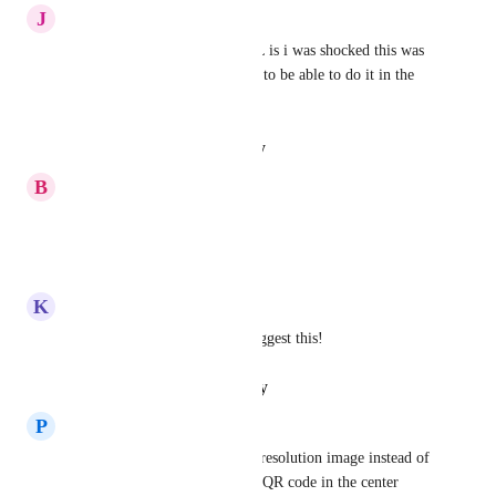
J
Jacob Witbeck
With how comprehensive GHL is i was shocked this was 
not already a feature, we need to be able to do it in the 
editor!
Reply
·
·
August 29, 2025
B
Bill Bell
Yes Please!
Reply
·
·
July 14, 2025
K
Kevin Walker
I have just come on here to suggest this!
Reply
·
·
February 5, 2025
P
P2A Client Care Team
Agreed! It should be a higher resolution image instead of 
the large white area and small QR code in the center