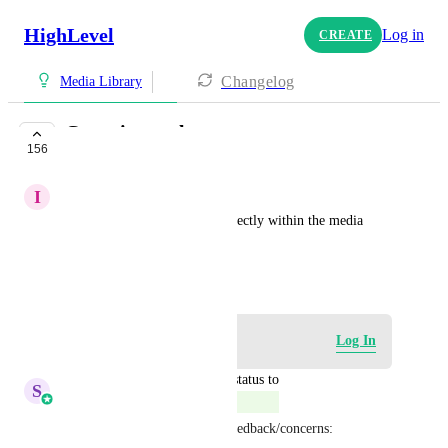
HighLevel
Log in
CREATE
Changelog
Media Library
Cropping tool
156
COMPLETE
I
Isa Ibrahim Bradara
crop images to fit the size perfectly within the media 
library
January 12, 2024
Log in to leave a comment
Log In
updated the status to
S
Sales & Marketing
Complete
Please feel free to share any feedback/concerns: 