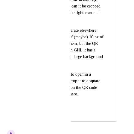
codes be cropped (or can it be cropped 
before download) to be tighter around 
the QR code? 
Most QR codes I generate elsewhere 
come with a border of (maybe) 10 px of 
white space around them, but the QR 
code I download from GHL it has a 
non-square, uncentred large background 
area around it. 
I find myself having to open in a 
separate program to crop it to a square 
shape, and tighter in on the QR code 
before using it anywhere.
Thanks
January 15, 2025
October 6, 2025
S
Sales & Marketing