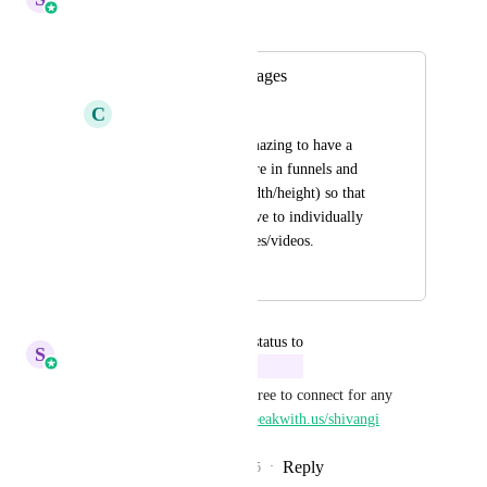
Merged in a post:
Crop and resize images
C
Chamae Quiachon
It would be really amazing to have a 
crop and resize feature in funnels and 
websites (not just width/height) so that 
we will no longer have to individually 
crop and resize images/videos.
August 29, 2025
October 6, 2025
updated the status to
S
Sales & Marketing
In Progress
We are working on this. Feel free to connect for any 
feedback/discussion : 
https://speakwith.us/shivangi
Reply
3
likes
·
·
September 25, 2025