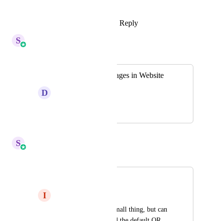
https://speakwith.us/shivangi
Reply
1
like
·
·
October 14, 2025
S
Sales & Marketing
Merged in a post:
Ability to Crop Images in Website
D
Daniel Ndaya
September 20, 2025
October 6, 2025
S
Sales & Marketing
Merged in a post:
QR Code crop
I
Ian S
This is hopefully a small thing, but can 
the white area around the default QR 