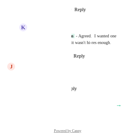
Reply
2
likes
·
·
January 17, 2025
K
Kevin Walker
P2A Client Care Team
 - Agreed.  I wanted one 
for a roller banner, but it wasn't hi-res enough.
Reply
·
·
February 5, 2025
J
Johan T Gustafsson | ToW
Yes, looking fwd to this!
Reply
·
·
November 21, 2024
→
Load More
Powered by Canny