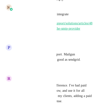
K
Karthik
Please use SendGrid SMTP to integrate
https://help.gohighlevel.com/support/solutions/articles/48
001166110-using-sendgrid-as-the-smtp-provider
Reply
·
·
June 26, 2024
P
Paul Brady
Please add sendgrid native support. Mailgun 
deliverability to inbox is not a good as sendgrid.
Reply
·
·
August 3, 2023
R
Russell Semenov
It is not just about the price difference. I've had paid 
Sendgrid plan for some time now, and use it for all 
transactional WP emails for all my clients, adding a paid 
Mailgun plan does not make sense.