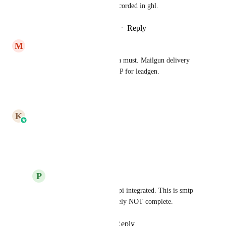
captured from sendgrid and recorded in ghl.
Reply
1
like
·
·
December 24, 2024
M
Mike Wattier
Inbound parse for sendgrid is a must. Mailgun delivery 
has tanked and is the worst ESP for leadgen.
Reply
·
·
June 26, 2024
updated the status to
K
Karthik
Complete
Reply
·
·
June 26, 2024
P
Peter Rondinelli
Karthik
 This is not api integrated. This is smtp 
integrated. This definitely NOT complete.
Reply
·
·
June 26, 2024