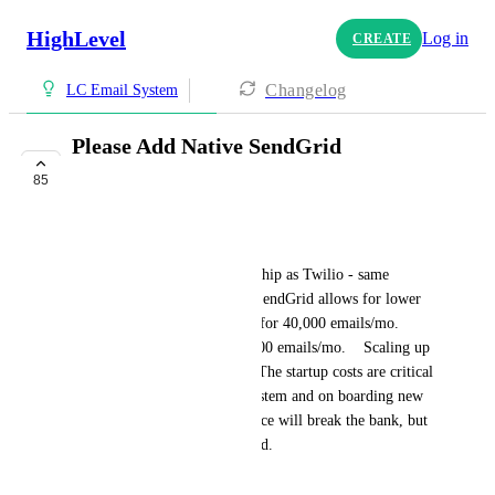
HighLevel
Log in
CREATE
Changelog
LC Email System
Please Add Native SendGrid
Integration
85
COMPLETE
Adrian Castro
SendGrid has the same ownership as Twilio - same 
quality and reliability.  Also, SendGrid allows for lower 
startup cost starting at $14.95 for 40,000 emails/mo.  
Mailgun starts at $35 for 50,000 emails/mo.    Scaling up 
the costs are about the same.  The startup costs are critical 
while we are learning GHL system and on boarding new 
clients.   Not that $20 difference will break the bank, but 
a dollar saved is a dollar earned.
HIGHLVL-I-1404