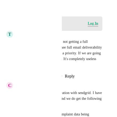
May 18, 2020
Log in to leave a comment
Log In
T
Tanya Aliza
This is NOT complete. We are not getting a full 
integration with being able to see full email deliverability 
stats at all and this needs to be a priority. If we are going 
to have SendGrid as an SMPT. It's completely useless 
otherwise.
Reply
1
like
·
·
September 7, 2025
C
Corey Lewis
yes, we need a complete integration with sendgrid. I have 
tested the current integration and we do get the following 
stats: sent, opened, clicked. 
but, there is NO bounce, or complaint data being 