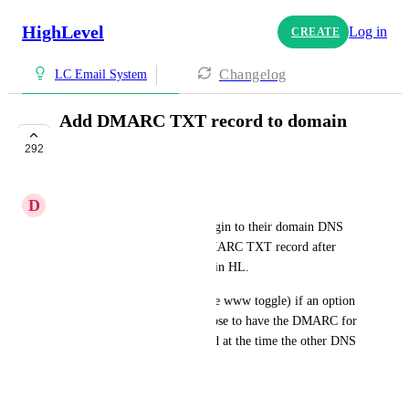
HighLevel
Log in
CREATE
Changelog
LC Email System
Add DMARC TXT record to domain
autoconfig fields
292
IN PROGRESS
D
Dexx
Currently users still have to login to their domain DNS 
host and manually add the DMARC TXT record after 
doing the domain auto config in HL.
It would be great (like with the www toggle) if an option 
existed where users could choose to have the DMARC for 
an email subdomain also added at the time the other DNS 
records are being added
April 23, 2024