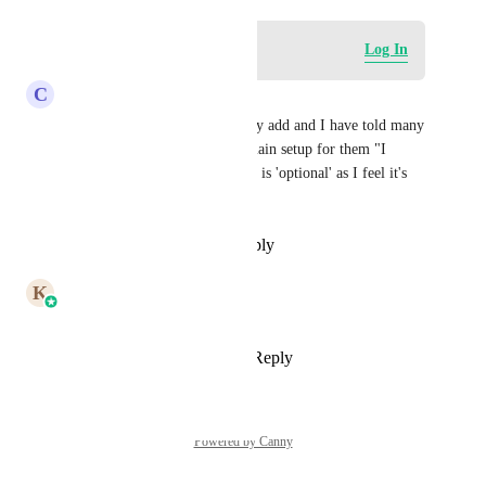
Log in to leave a comment
Log In
C
Chris McManamy
Agreed. It should automatically add and I have told many 
clients when I go through domain setup for them "I 
absolutely don't agree this step is 'optional' as I feel it's 
100% required anymore"
Reply
·
·
December 17, 2024
updated the status to
K
Karthik
In Progress
Reply
3
likes
·
·
May 14, 2024
Powered by Canny