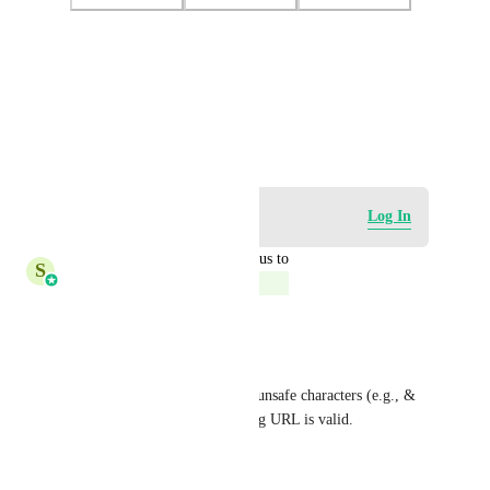
Photo Viewer
View photos in a modal
August 21, 2025
Log in to leave a comment
Log In
updated the status to
S
Shreya Banerjee
Complete
Hi Mariah, 
This is closed. 
Now it automatically encodes unsafe characters (e.g., & 
→ %26), ensuring the resulting URL is valid.
Please check.