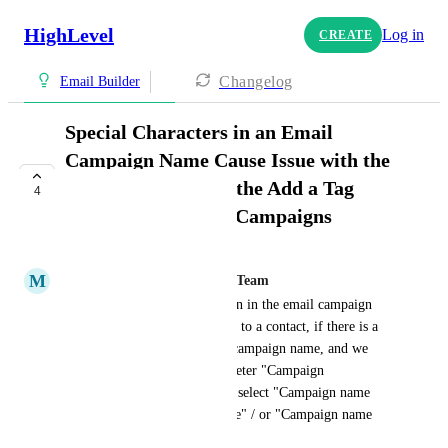
HighLevel
Log in
CREATE
Changelog
Email Builder
Special Characters in an Email
Campaign Name Cause Issue with the
UTM Tracking and the Add a Tag
4
Condition in Email Campaigns
COMPLETE
M
Mariah | FG Funnels Support Team
If we use the "Add tags" option in the email campaign 
settings. The tag is not applied to a contact, if there is a 
special character in the email campaign name, and we 
have the have the UTM parameter "Campaign 
(utm_campaign)" enabled and select "Campaign name 
(send date)" / "Campaign name" / or "Campaign name 
(campaign id)."