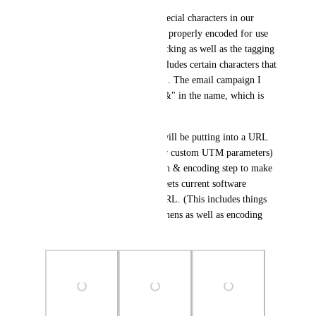
The underlying issue is that special characters in our 
campaign names are not being properly encoded for use 
in a URL. So all the UTM tracking as well as the tagging 
breaks if a campaign name includes certain characters that 
are unsafe to include in a URL. The email campaign I 
had this problem with had a "&" in the name, which is 
why it broke.
Any user-added text that HL will be putting into a URL 
(e.g. email campaign names or custom UTM parameters) 
need to go through a validation & encoding step to make 
sure that the resulting URL meets current software 
standards for a valid & safe URL. (This includes things 
like replacing spaces with hyphens as well as encoding 
other special characters).