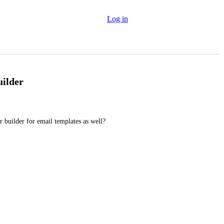
Log in
uilder
r builder for email templates as well?