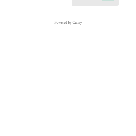
Powered by Canny