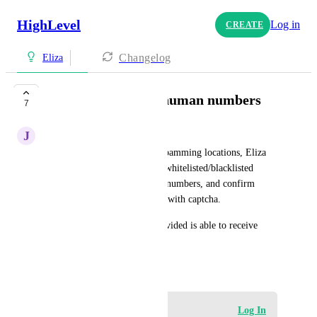
HighLevel
Log in
CREATE
Changelog
Eliza
Validate real/local/human numbers
7
J
Jakin Harper
To prevent online bots from spamming locations, Eliza 
should be able to validate for whitelisted/blacklisted 
countries, confirm real phone numbers, and confirm 
submission is made by human with captcha.
Also, confirm the number provided is able to receive 
SMS.
March 22, 2023
Log in to leave a comment
Log In