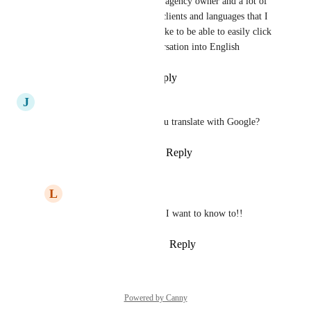
yes, and not just Eliza! I'm an agency owner and a lot of 
my users are conversing with clients and languages that I 
don't understand, so I would like to be able to easily click 
a button to translate the conversation into English
Reply
·
·
November 24, 2025
J
Jr Antonio Esposito
Absolutely quote! How did you translate with Google?
Reply
1
like
·
·
August 11, 2023
L
Lucas Pereira
Jr Antonio Esposito
: I want to know to!!
Reply
·
·
February 4, 2024
Powered by Canny