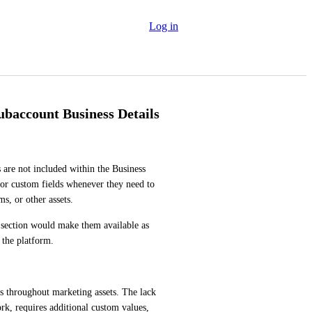
Log in
ubaccount Business Details
 are not included within the Business 
s or custom fields whenever they need to 
ms, or other assets.
s section would make them available as 
 the platform.
s throughout marketing assets. The lack 
rk, requires additional custom values, 