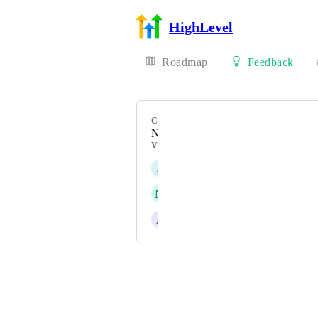
HighLevel
Roadmap
Feedback
CATEGORY
New Feature
VOTERS
A
Aurix AI
M
Melissa Prince
A
Alvin Angelo Cantero
Powered by Canny