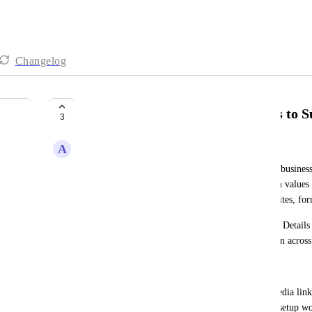
Changelog
Add Business Social Media Fields to S
3
A
Alvin Angelo Cantero
Currently, social media profiles for a subaccount's business
Details fields. As a result, users must create custom value
display social media links in emails, funnels, websites, for
Adding social media fields directly to the Business Detail
standard account fields and simplify personalization across
Issue or Need
Users frequently need to display business social media link
of built-in social media fields creates unnecessary setup wo