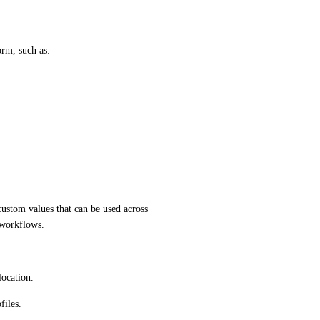
orm, such as:
ustom values that can be used across 
 workflows.
location.
files.