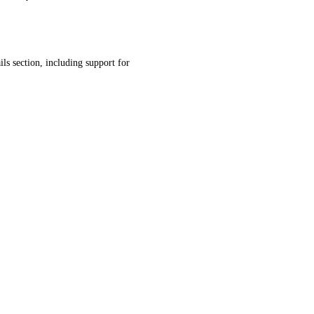
ls section, including support for 