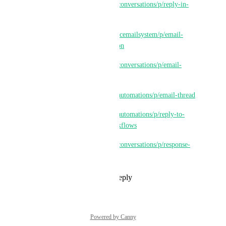
https://ideas.gohighlevel.com/conversations/p/reply-in-
thread
https://ideas.gohighlevel.com/lcemailsystem/p/email-
reply-trail-in-same-conversation
https://ideas.gohighlevel.com/conversations/p/email-
threads-for-clients
https://ideas.gohighlevel.com/automations/p/email-thread
https://ideas.gohighlevel.com/automations/p/reply-to-
existing-email-thread-via-workflows
https://ideas.gohighlevel.com/conversations/p/response-
on-old-email-thread
Reply
1
like
·
·
July 31, 2025
Powered by Canny