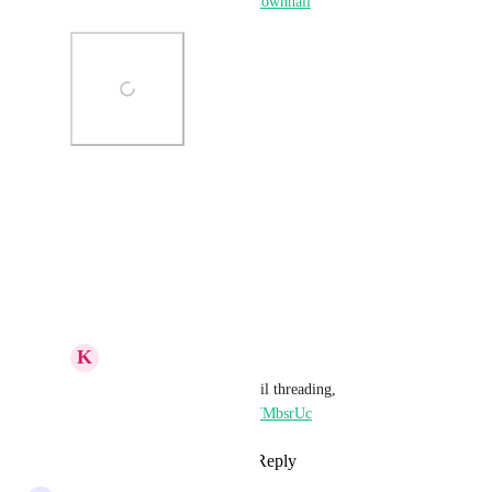
https://www.gohighlevel.com/townhall
Photo Viewer
View photos in a modal
Reply
·
·
April 13, 2026
K
Keith Besherse
Ideas Board Finds: email threading, 
https://youtu.be/RX74YMbsrUc
Reply
·
·
April 13, 2026