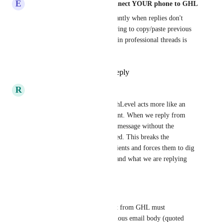
E
Eddy CEO WhatSnap.ai - Connect YOUR phone to GHL
Our clients get confused constantly when replies don't 
show the original context. Having to copy/paste previous 
emails manually just to maintain professional threads is 
ridiculous in 2024.
Reply
1
like
·
·
April 9, 2026
R
Randolph Taylor
This is critical. Currently, HighLevel acts more like an 
SMS blaster than an email client. When we reply from 
inside GHL, it sends a 'naked' message without the 
previous email history appended. This breaks the 
professional context for our clients and forces them to dig 
through their inbox to understand what we are replying 
to.
The Fix We Need:
Native Threading: Replies sent from GHL must 
automatically append the previous email body (quoted 