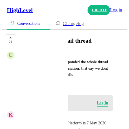
HighLevel
Log in
CREATE
Changelog
Conversations
Response on old email thread
21
U
Urban Minimal
We need if an old thread is responded the whole thread 
being push down on the conversation, that eay we dont 
miss new responses on old emails
October 20, 2024
Log in to leave a comment
Log In
K
Keith Besherse
The next town hall for Email Platform is 7 May 2026. 