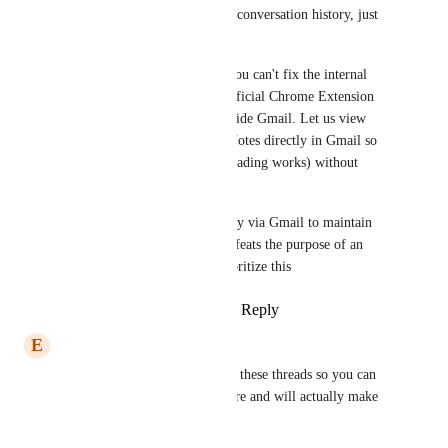
text) so the client sees the full conversation history, just 
like Outlook or Gmail.
Gmail Sidebar/Extension: If you can't fix the internal 
threading, please give us an official Chrome Extension 
that creates a GHL Sidebar inside Gmail. Let us view 
Contact Tags, Pipelines, and Notes directly in Gmail so 
we can reply there (where threading works) without 
losing CRM data.
Right now, I am forced to reply via Gmail to maintain 
professional threads, which defeats the purpose of an 
'All-in-One' inbox. Please prioritize this
Reply
1
like
·
·
January 14, 2026
E
Edward J Marsh
I request that you merge all of these threads so you can 
see how many requests there are and will actually make 
this basic function available: