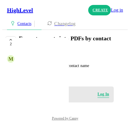
HighLevel
Log in
CREATE
Changelog
Contacts
Format exports into PDFs by contact
2
name
M
My CRM Support Team
Format exports into PDFs by contact name
January 31, 2025
Log in to leave a comment
Log In
Powered by Canny