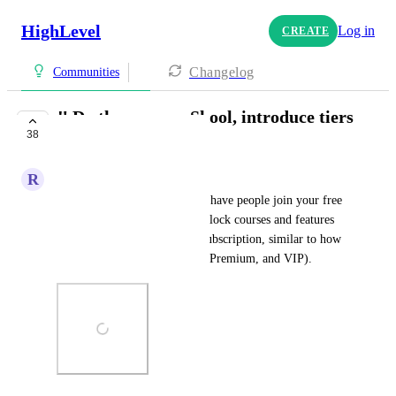
HighLevel
Log in
CREATE
Changelog
Communities
‼️ Do the same as Skool, introduce tiers
38
‼
R
Ruben Rapi
It would be great if you could have people join your free 
community and then pay to unlock courses and features 
through a monthly or yearly subscription, similar to how 
Skool structures its tiers (Pro, Premium, and VIP).