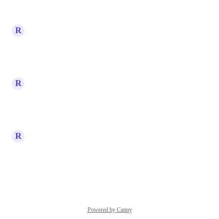
Reply
·
·
April 20, 2026
R
Ruben Rapi
Yeeeeees please
Reply
·
·
April 15, 2026
R
Ruben Rapi
Wow
Reply
·
·
April 15, 2026
R
Ruben Rapi
Such a good idea
Reply
·
·
April 15, 2026
Powered by Canny