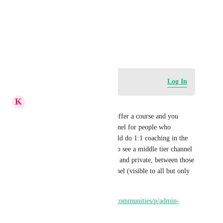
Photo Viewer
View photos in a modal
April 15, 2026
Log in to leave a comment
Log In
K
Keith Besherse
The current way to do this is offer a course and you 
might also have a private channel for people who 
purchase that course. You would do 1:1 coaching in the 
private channel. I would like to see a middle tier channel 
type; we currently have public and private, between those 
I would want a premium channel (visible to all but only 
accessible if granted). 
https://ideas.gohighlevel.com/communities/p/admin-
abilities-in-community