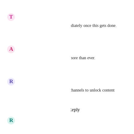
Reply
·
·
June 5, 2026
T
Tjark Muntslag
I will switch from skool immediately once this gets done.
Reply
·
·
June 4, 2026
A
Alex Nedelea
I totally agree. We need tiers more than ever.
Reply
·
·
May 4, 2026
R
Roechelle Williams
You can - just use the private channels to unlock content 
at locked channel levels
Reply
1
like
·
·
April 21, 2026
R
Robert Linsbauer
That would be great