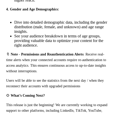
higher reach.
4. Gender and Age Demographics:
Dive into detailed demographic data, including the gender
distribution (male, female, and unknown) and age range
insights.
See your audience breakdown in terms of age groups,
providing valuable data to optimize your content for the
right audience.
🔖 
Note
 - 
Permissions and Reauthentication Alerts
: Receive real-
time alerts when your connected accounts require re-authentication to 
access analytics. This ensures continuous access to up-to-date insights 
without interruptions.
Users will be able to see the statistics from the next day / when they 
reconnect their accounts with upgraded permissions
🌻 
What’s Coming Next?
This release is just the beginning! We are currently working to expand 
support to other platforms, including LinkedIn, TikTok, YouTube, 