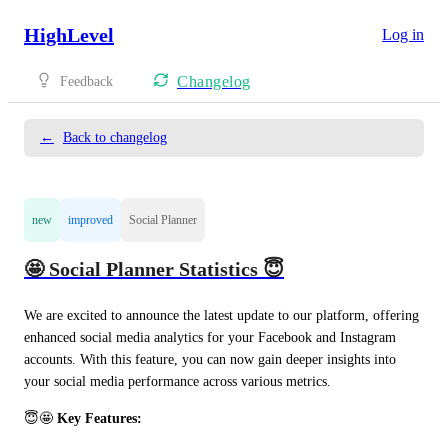
HighLevel
Log in
Changelog
Feedback
←
Back to changelog
new
improved
Social Planner
🤩 Social Planner Statistics 😇
We are excited to announce the latest update to our platform, offering 
enhanced social media analytics for your Facebook and Instagram 
accounts. With this feature, you can now gain deeper insights into 
your social media performance across various metrics.
😇🤩 
Key Features: