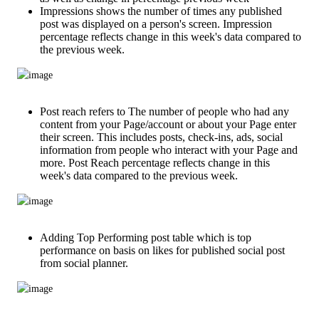
Impressions shows the number of times any published
post was displayed on a person's screen. Impression
percentage reflects change in this week's data compared to
the previous week.
Post reach refers to The number of people who had any
content from your Page/account or about your Page enter
their screen. This includes posts, check-ins, ads, social
information from people who interact with your Page and
more. Post Reach percentage reflects change in this
week's data compared to the previous week.
Adding Top Performing post table which is top
performance on basis on likes for published social post
from social planner.