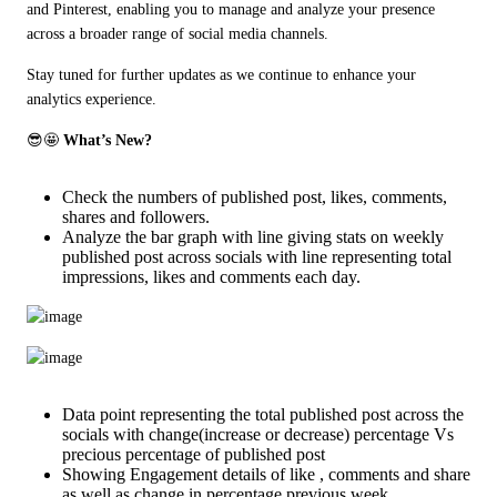
and Pinterest, enabling you to manage and analyze your presence 
across a broader range of social media channels.
Stay tuned for further updates as we continue to enhance your 
analytics experience.
😎🤩 
What’s New?
Check the numbers of published post, likes, comments,
shares and followers.
Analyze the bar graph with line giving stats on weekly
published post across socials with line representing total
impressions, likes and comments each day.
Data point representing the total published post across the
socials with change(increase or decrease) percentage Vs
precious percentage of published post
Showing Engagement details of like , comments and share
as well as change in percentage previous week