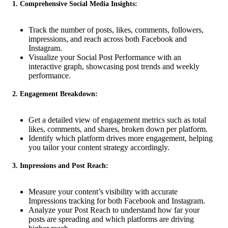
1. Comprehensive Social Media Insights:
Track the number of posts, likes, comments, followers,
impressions, and reach across both Facebook and
Instagram.
Visualize your Social Post Performance with an
interactive graph, showcasing post trends and weekly
performance.
2. Engagement Breakdown:
Get a detailed view of engagement metrics such as total
likes, comments, and shares, broken down per platform.
Identify which platform drives more engagement, helping
you tailor your content strategy accordingly.
3. Impressions and Post Reach:
Measure your content’s visibility with accurate
Impressions tracking for both Facebook and Instagram.
Analyze your Post Reach to understand how far your
posts are spreading and which platforms are driving