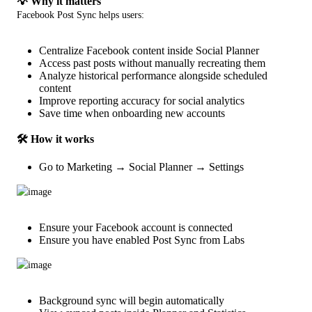
💡 Why it matters
Facebook Post Sync helps users:
Centralize Facebook content inside Social Planner
Access past posts without manually recreating them
Analyze historical performance alongside scheduled
content
Improve reporting accuracy for social analytics
Save time when onboarding new accounts
🛠️ How it works
Go to Marketing → Social Planner → Settings
Ensure your Facebook account is connected
Ensure you have enabled Post Sync from Labs
Background sync will begin automatically