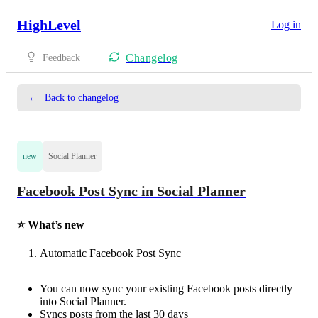
HighLevel
Log in
Changelog
Feedback
←
Back to changelog
new
Social Planner
Facebook Post Sync in Social Planner
⭐ What’s new
Automatic Facebook Post Sync
You can now sync your existing Facebook posts directly
into Social Planner.
Syncs posts from the last 30 days