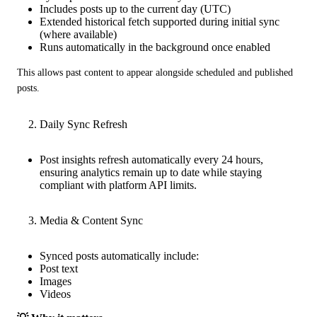
Includes posts up to the current day (UTC)
Extended historical fetch supported during initial sync
(where available)
Runs automatically in the background once enabled
This allows past content to appear alongside scheduled and published 
posts.
Daily Sync Refresh
Post insights refresh automatically every 24 hours,
ensuring analytics remain up to date while staying
compliant with platform API limits.
Media & Content Sync
Synced posts automatically include:
Post text
Images
Videos