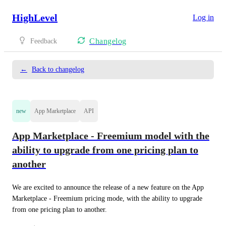
HighLevel
Log in
Changelog
Feedback
←
Back to changelog
new
App Marketplace
API
App Marketplace - Freemium model with the
ability to upgrade from one pricing plan to
another
We are excited to announce the release of a new feature on the App 
Marketplace - Freemium pricing mode, with the ability to upgrade 
from one pricing plan to another.