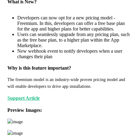
What is New?
Developers can now opt for a new pricing model -
Freemium. In this, developers can offer a free base plan
for the app and higher plans for better capabilities.
Users can seamlessly upgrade from any pricing plan, such
as the free base plan, to a higher plan within the App
Marketplace.
New webhook event to notify developers when a user
changes their plan
Why is this feature important?
The freemium model is an industry-wide proven pricing model and 
will enable developers to drive app installations. 
Support Article
Preview Images: