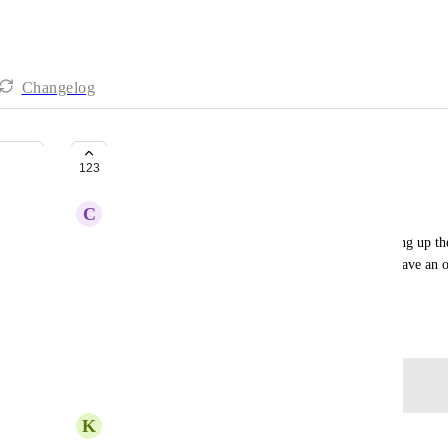
Changelog
HOLD music
123
C
Christina Prizgintas
It scares me to think about a potential client hanging up th
music option. It would be awesome to be able to have an 
music when the line is busy.
May 8, 2024
Log in to leave a comment
K
Keinan Lawson