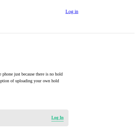
Log in
e phone just because there is no hold 
option of uploading your own hold 
Log In