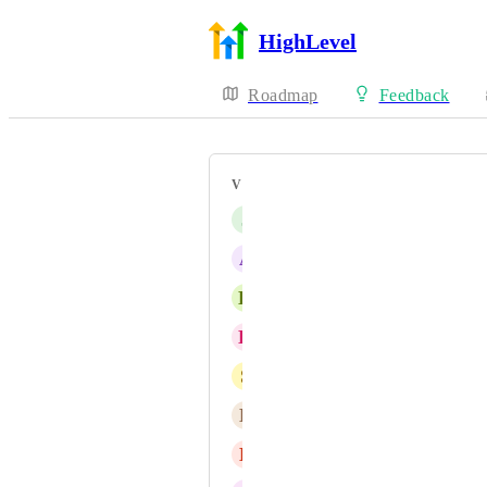
HighLevel
Roadmap
Feedback
VOTERS
J
James Goldstein
A
Abner Diaz
K
Keinan Lawson
K
Keith Besherse
S
Shawn Malkou
B
Boaz Turgeman
B
Billy Holdeman-Bass