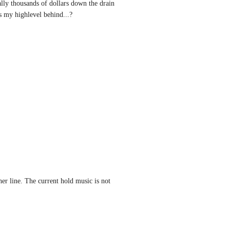
ly thousands of dollars down the drain 
s my highlevel behind...?
her line. The current hold music is not 