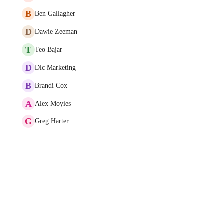
B
Ben Gallagher
D
Dawie Zeeman
T
Teo Bajar
D
Dlc Marketing
B
Brandi Cox
A
Alex Moyies
G
Greg Harter