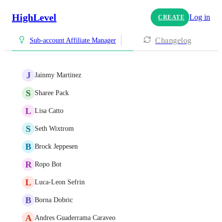
HighLevel
Log in
CREATE
Changelog
Sub-account Affiliate Manager
J
Jainmy Martinez
S
Sharee Pack
L
Lisa Catto
S
Seth Wixtrom
B
Brock Jeppesen
R
Ropo Bot
L
Luca-Leon Sefrin
B
Borna Dobric
A
Andres Guaderrama Caraveo