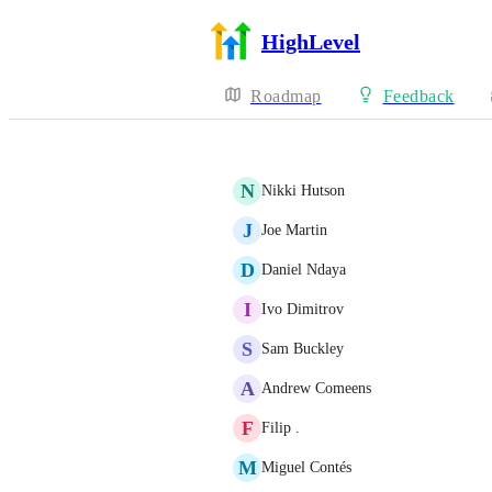
HighLevel
Roadmap
Feedback
N
Nikki Hutson
J
Joe Martin
D
Daniel Ndaya
I
Ivo Dimitrov
S
Sam Buckley
A
Andrew Comeens
F
Filip .
M
Miguel Contés