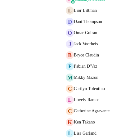
L
Lior Littman
D
Dani Thompson
O
Omar Guirao
J
Jack Voorheis
B
Bryce Claudin
F
Fabian D'Vaz
M
Mikky Mazon
C
Carilyn Tolentino
L
Lovely Ramos
C
Catherine Agravante
K
Ken Takano
L
Lisa Garland