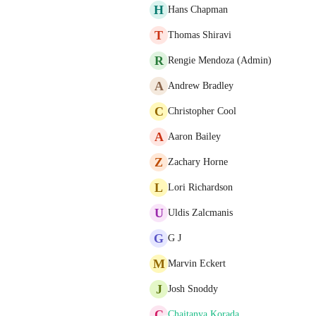
H
Hans Chapman
T
Thomas Shiravi
R
Rengie Mendoza (Admin)
A
Andrew Bradley
C
Christopher Cool
A
Aaron Bailey
Z
Zachary Horne
L
Lori Richardson
U
Uldis Zalcmanis
G
G J
M
Marvin Eckert
J
Josh Snoddy
C
Chaitanya Korada