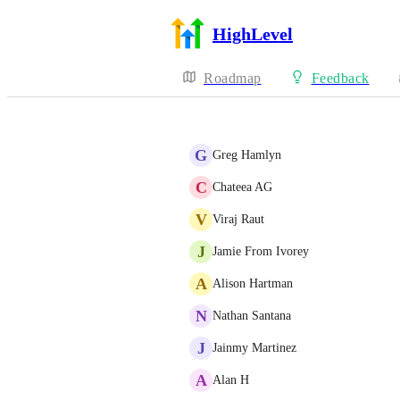
HighLevel
Roadmap
Feedback
G
Greg Hamlyn
C
Chateea AG
V
Viraj Raut
J
Jamie From Ivorey
A
Alison Hartman
N
Nathan Santana
J
Jainmy Martinez
A
Alan H