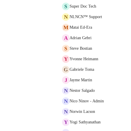
S
Super Doc Tech
N
NLNCN™ Support
M
Matai Ed-Era
A
Adrian Gebri
S
Steve Bostian
Y
Yvonne Heimann
G
Gabriele Toma
J
Jayme Martin
N
Nestor Salgado
N
Nico Ninov - Admin
N
Norwin Lacson
Y
Yogi Sathyanathan