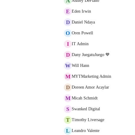
A
Ashley DePiano
E
Eden Irwin
D
Daniel Ndaya
O
Oren Powell
I
IT Admin
D
Dany JuegatuJuego 💙
W
Will Hann
M
MYTMarketing Admin
D
Doreen Amor Acaylar
M
Micah Schmidt
S
Swanked Digital
T
Timothy Liversage
L
Leandro Valente