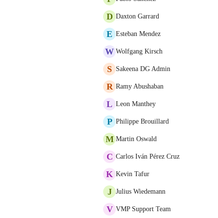
D
Daxton Garrard
E
Esteban Mendez
W
Wolfgang Kirsch
S
Sakeena DG Admin
R
Ramy Abushaban
L
Leon Manthey
P
Philippe Brouillard
M
Martin Oswald
C
Carlos Iván Pérez Cruz
K
Kevin Tafur
J
Julius Wiedemann
V
VMP Support Team