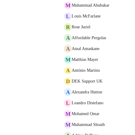
M
Muhammad Abubakar
L
Louis McFarlane
R
Rose Juriel
A
Affordable Pergolas
A
Amal Amaskane
M
Matthias Mayer
A
António Martins
D
DEK Support UK
A
Alexandra Hutton
L
Leandro Distefano
M
Mohamed Omar
M
Muhammad Shoaib