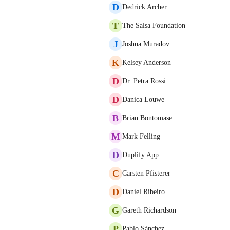
D
Dedrick Archer
T
The Salsa Foundation
J
Joshua Muradov
K
Kelsey Anderson
D
Dr. Petra Rossi
D
Danica Louwe
B
Brian Bontomase
M
Mark Felling
D
Duplify App
C
Carsten Pfisterer
D
Daniel Ribeiro
G
Gareth Richardson
P
Pablo Sánchez