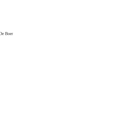
 De Boer