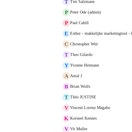
T
Tim Salzmann
P
Peter Ode (admin)
P
Paul Cahill
E
Esther - makkelijke marketingtool -
C
Christopher Witt
T
Theo Gilardo
Y
Yvonne Heimann
A
Amal J
B
Brian Wolfs
T
Théo JUSTINE
V
Vincent Lorenz Magabo
K
Korneel Kennes
V
Vit Muller