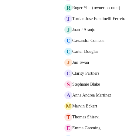
R
Roger Yin（owner account)
T
Tordan Jose Bendinelli Ferreira
J
Juan J Araujo
C
Cassandra Comeau
C
Carter Douglas
J
Jim Swan
C
Clarity Partners
S
Stephanie Blake
A
Anna Andrea Martinez
M
Marvin Eckert
T
Thomas Shiravi
E
Emma Greening