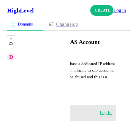
HighLevel
Log in
CREATE
Changelog
Domains
Dedicated IP for SAAS Account
25
D
Daniel Vincent
I would like to be able to purchase a dedicated IP address 
at SAAS account level and then allocate to sub accounts. 
I trust these accounts will not be abused and this is a 
much better use of resources.
January 5, 2024
Log in to leave a comment
Log In