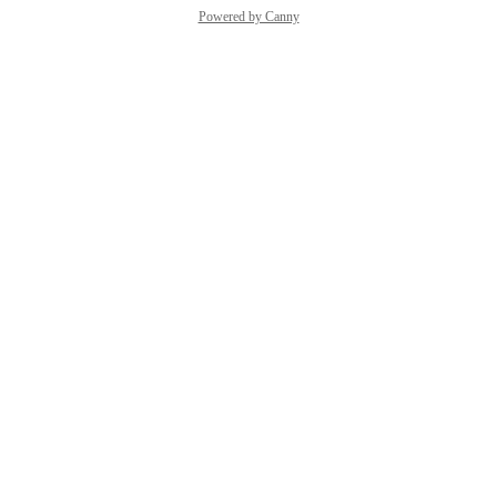
Powered by Canny