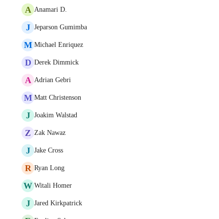
A
Anamari D.
J
Jeparson Gumimba
M
Michael Enriquez
D
Derek Dimmick
A
Adrian Gebri
M
Matt Christenson
J
Joakim Walstad
Z
Zak Nawaz
J
Jake Cross
R
Ryan Long
W
Witali Homer
J
Jared Kirkpatrick