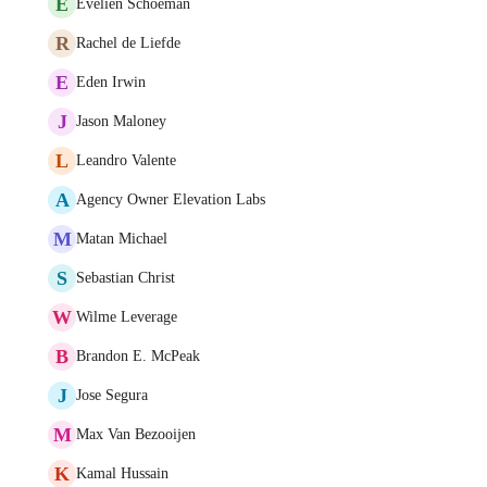
E
Evelien Schoeman
R
Rachel de Liefde
E
Eden Irwin
J
Jason Maloney
L
Leandro Valente
A
Agency Owner Elevation Labs
M
Matan Michael
S
Sebastian Christ
W
Wilme Leverage
B
Brandon E. McPeak
J
Jose Segura
M
Max Van Bezooijen
K
Kamal Hussain