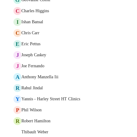
C
Charles Higgins
I
Ishan Bansal
C
Chris Carr
E
Eric Pettus
J
Joseph Caskey
J
Joe Fernando
A
Anthony Manzella Iii
R
Rahul Jindal
Y
Yannis - Harley Street HT Clinics
P
Phil Wilson
R
Robert Hamilton
Thibault Weber