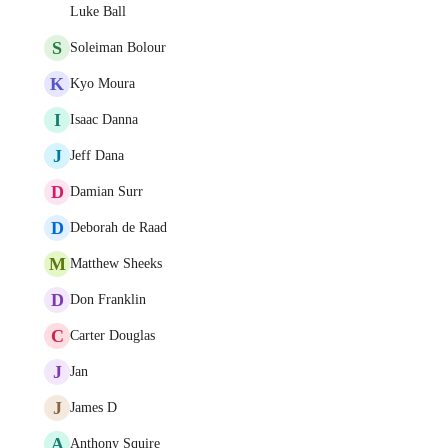
Luke Ball
S
Soleiman Bolour
K
Kyo Moura
I
Isaac Danna
J
Jeff Dana
D
Damian Surr
D
Deborah de Raad
M
Matthew Sheeks
D
Don Franklin
C
Carter Douglas
J
Jan
J
James D
A
Anthony Squire