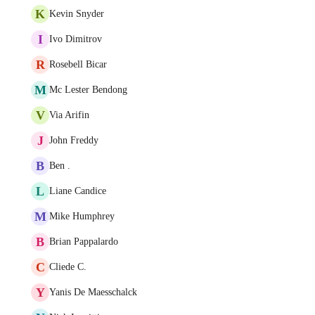
K
Kevin Snyder
I
Ivo Dimitrov
R
Rosebell Bicar
M
Mc Lester Bendong
V
Via Arifin
J
John Freddy
B
Ben .
L
Liane Candice
M
Mike Humphrey
B
Brian Pappalardo
C
Cliede C.
Y
Yanis De Maesschalck