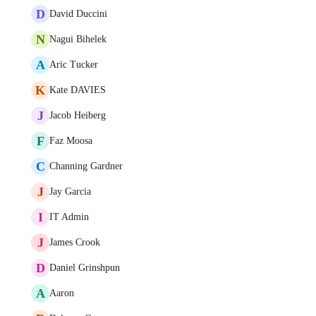
D
David Duccini
N
Nagui Bihelek
A
Aric Tucker
K
Kate DAVIES
J
Jacob Heiberg
F
Faz Moosa
C
Channing Gardner
J
Jay Garcia
I
IT Admin
J
James Crook
D
Daniel Grinshpun
A
Aaron