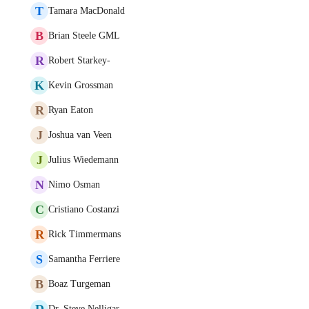
T
Tamara MacDonald
B
Brian Steele GML
R
Robert Starkey-
K
Kevin Grossman
R
Ryan Eaton
J
Joshua van Veen
J
Julius Wiedemann
N
Nimo Osman
C
Cristiano Costanzi
R
Rick Timmermans
S
Samantha Ferriere
B
Boaz Turgeman
D
Dr. Steve Nelligar