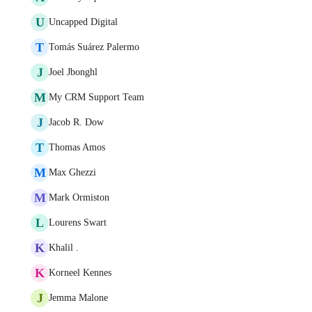
U
Uncapped Digital
T
Tomás Suárez Palermo
J
Joel Jbonghl
M
My CRM Support Team
J
Jacob R. Dow
T
Thomas Amos
M
Max Ghezzi
M
Mark Ormiston
L
Lourens Swart
K
Khalil .
K
Korneel Kennes
J
Jemma Malone