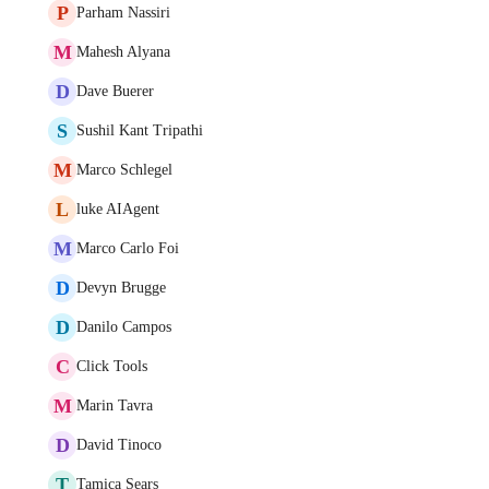
P
Parham Nassiri
M
Mahesh Alyana
D
Dave Buerer
S
Sushil Kant Tripathi
M
Marco Schlegel
L
luke AIAgent
M
Marco Carlo Foi
D
Devyn Brugge
D
Danilo Campos
C
Click Tools
M
Marin Tavra
D
David Tinoco
T
Tamica Sears