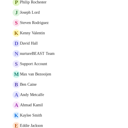
P
Philip Rochester
J
Joseph Lord
S
Steven Rodriguez
K
Kenny Valentin
D
David Hall
N
nurtureBEAST Team
S
Support Account
M
Max van Bezooijen
B
Ben Caine
A
Andy Metcalfe
A
Ahmad Kamil
K
Kaylee Smith
E
Eddie Jackson