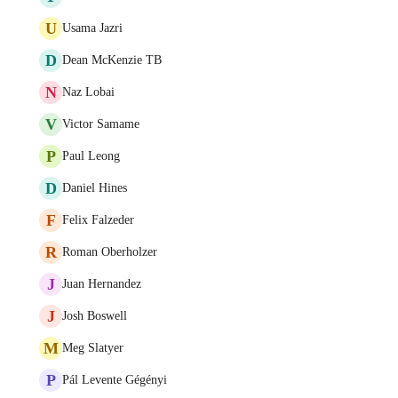
U
Usama Jazri
D
Dean McKenzie TB
N
Naz Lobai
V
Victor Samame
P
Paul Leong
D
Daniel Hines
F
Felix Falzeder
R
Roman Oberholzer
J
Juan Hernandez
J
Josh Boswell
M
Meg Slatyer
P
Pál Levente Gégényi