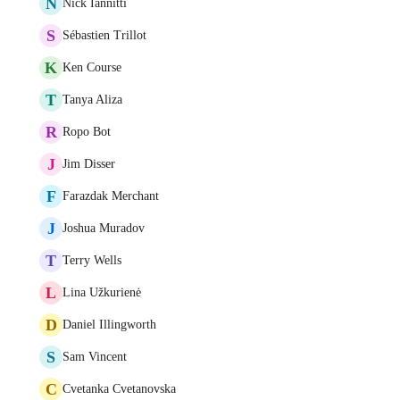
N
Nick Iannitti
S
Sébastien Trillot
K
Ken Course
T
Tanya Aliza
R
Ropo Bot
J
Jim Disser
F
Farazdak Merchant
J
Joshua Muradov
T
Terry Wells
L
Lina Užkurienė
D
Daniel Illingworth
S
Sam Vincent
C
Cvetanka Cvetanovska