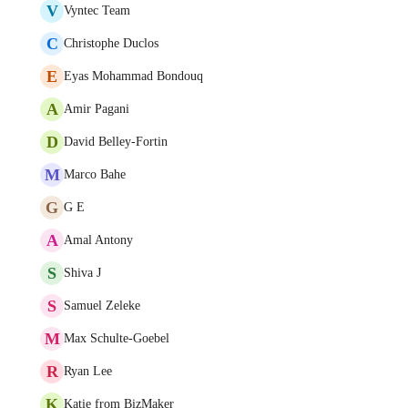
V
Vyntec Team
C
Christophe Duclos
E
Eyas Mohammad Bondouq
A
Amir Pagani
D
David Belley-Fortin
M
Marco Bahe
G
G E
A
Amal Antony
S
Shiva J
S
Samuel Zeleke
M
Max Schulte-Goebel
R
Ryan Lee
K
Katie from BizMaker