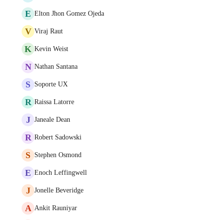
E
Elton Jhon Gomez Ojeda
V
Viraj Raut
K
Kevin Weist
N
Nathan Santana
S
Soporte UX
R
Raissa Latorre
J
Janeale Dean
R
Robert Sadowski
S
Stephen Osmond
E
Enoch Leffingwell
J
Jonelle Beveridge
A
Ankit Rauniyar