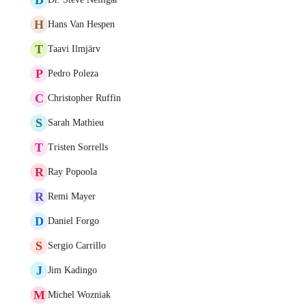
H
Hans Van Hespen
T
Taavi Ilmjärv
P
Pedro Poleza
C
Christopher Ruffin
S
Sarah Mathieu
T
Tristen Sorrells
R
Ray Popoola
R
Remi Mayer
D
Daniel Forgo
S
Sergio Carrillo
J
Jim Kadingo
M
Michel Wozniak