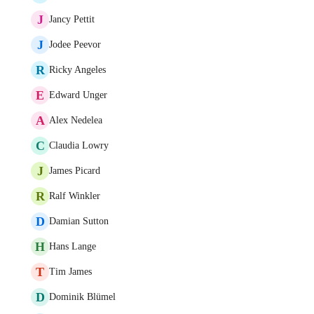
J
Jancy Pettit
J
Jodee Peevor
R
Ricky Angeles
E
Edward Unger
A
Alex Nedelea
C
Claudia Lowry
J
James Picard
R
Ralf Winkler
D
Damian Sutton
H
Hans Lange
T
Tim James
D
Dominik Blümel