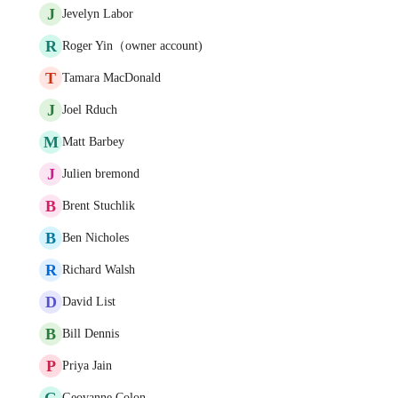
J
Jevelyn Labor
R
Roger Yin（owner account)
T
Tamara MacDonald
J
Joel Rduch
M
Matt Barbey
J
Julien bremond
B
Brent Stuchlik
B
Ben Nicholes
R
Richard Walsh
D
David List
B
Bill Dennis
P
Priya Jain
G
Geovanne Colon