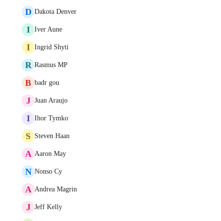
D
Dakota Denver
I
Iver Aune
I
Ingrid Shyti
R
Rasmus MP
B
badr gou
J
Juan Araujo
I
Ihor Tymko
S
Steven Haan
A
Aaron May
N
Nonso Cy
A
Andrea Magrin
J
Jeff Kelly