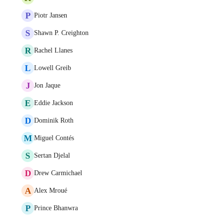
P
Piotr Jansen
S
Shawn P. Creighton
R
Rachel Llanes
L
Lowell Greib
J
Jon Jaque
E
Eddie Jackson
D
Dominik Roth
M
Miguel Contés
S
Sertan Djelal
D
Drew Carmichael
A
Alex Mroué
P
Prince Bhanwra