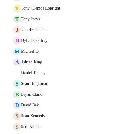
T
Tony [Demo] Eppright
T
Tony Juays
J
Jatinder Palaha
D
Dyllan Godfrey
M
Michael D
A
Adrian King
Daniel Tenney
S
Sean Brightman
B
Bryan Clark
D
David Bak
S
Sean Kennedy
S
Sam Adkins