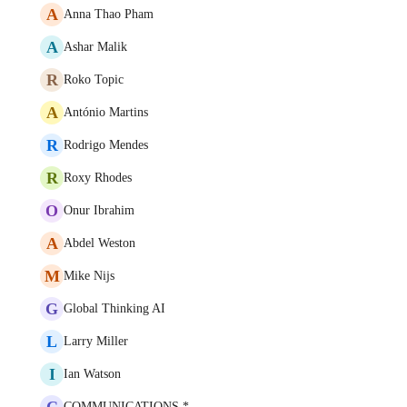
A
Anna Thao Pham
A
Ashar Malik
R
Roko Topic
A
António Martins
R
Rodrigo Mendes
R
Roxy Rhodes
O
Onur Ibrahim
A
Abdel Weston
M
Mike Nijs
G
Global Thinking AI
L
Larry Miller
I
Ian Watson
C
COMMUNICATIONS *