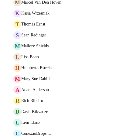
M
Marcel Van Den Hoven
K
Kasia Wrześniak
T
Thomas Ernst
S
Sean Redinger
M
Mallory Shields
L
Lisa Bono
H
Humberto Estrela
M
Mary Sue Dahill
A
Adam Anderson
R
Rich Ribeiro
D
Davit Kikvadze
L
Lem Llanz
C
ConexãoDrops ...