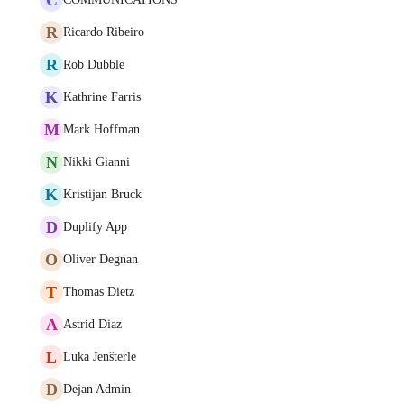
R
Ricardo Ribeiro
R
Rob Dubble
K
Kathrine Farris
M
Mark Hoffman
N
Nikki Gianni
K
Kristijan Bruck
D
Duplify App
O
Oliver Degnan
T
Thomas Dietz
A
Astrid Diaz
L
Luka Jenšterle
D
Dejan Admin