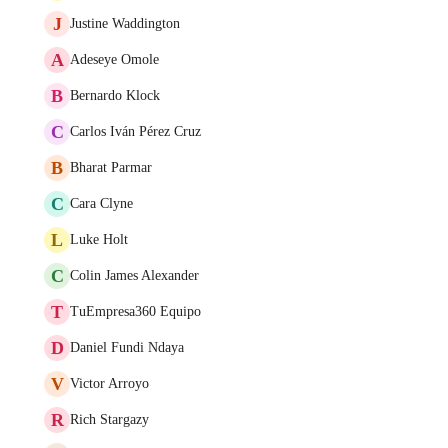
J
Justine Waddington
A
Adeseye Omole
B
Bernardo Klock
C
Carlos Iván Pérez Cruz
B
Bharat Parmar
C
Cara Clyne
L
Luke Holt
C
Colin James Alexander
T
TuEmpresa360 Equipo
D
Daniel Fundi Ndaya
V
Victor Arroyo
R
Rich Stargazy