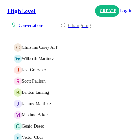
HighLevel
Log in
CREATE
Changelog
Conversations
C
Christina Carey ATF
W
Wilberth Martínez
J
Javi Gonzalez
S
Scott Paulsen
B
Britton Janning
J
Jainmy Martinez
M
Maxime Baker
G
Genio Deseo
V
Victor Oben