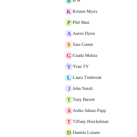
B
B W
K
Kristen Myers
P
Phil Masi
A
Aaron Dyess
S
Sara Comer
G
Guada Molina
Y
Yvan TY
L
Laura Timbrook
J
John Natoli
T
Tony Barrett
A
Aniko Juhasz-Papp
T
Tiffany Hoeckelman
D
Daniela Lozano