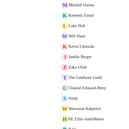
M
Mitchell Owens
K
Kennedy Email
L
Luke Holt
W
Will Hann
K
Kevin Libawski
J
Janelle Berger
Z
Zaka Ullah
T
The Celebrant Guild
C
Chantal Edouard-Betsy
S
Sindy
W
Weerawat Kakpetch
H
HL Elite-AndyManos