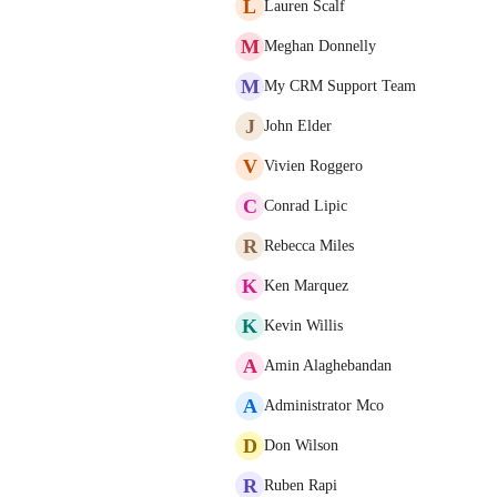
L
Lauren Scalf
M
Meghan Donnelly
M
My CRM Support Team
J
John Elder
V
Vivien Roggero
C
Conrad Lipic
R
Rebecca Miles
K
Ken Marquez
K
Kevin Willis
A
Amin Alaghebandan
A
Administrator Mco
D
Don Wilson
R
Ruben Rapi