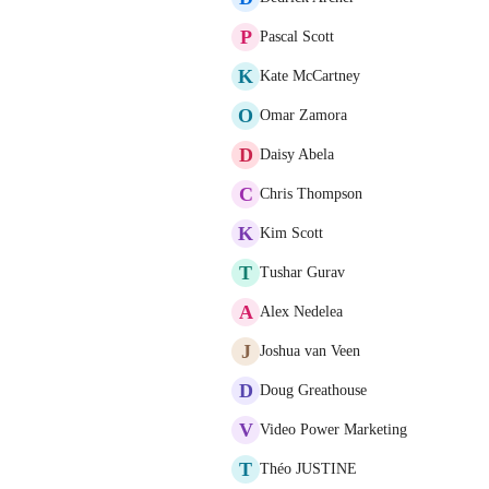
P
Pascal Scott
K
Kate McCartney
O
Omar Zamora
D
Daisy Abela
C
Chris Thompson
K
Kim Scott
T
Tushar Gurav
A
Alex Nedelea
J
Joshua van Veen
D
Doug Greathouse
V
Video Power Marketing
T
Théo JUSTINE