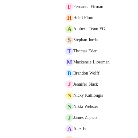
F
Fernanda Firman
H
Heidi Flom
A
Amber | Team FG
S
Stephan Jorda
T
Thomas Eder
M
Mackensie Liberman
B
Brandon Wolff
J
Jennifer Slack
N
Nicky Kalliongis
N
Nikki Webster
J
James Zapico
A
Alex B.