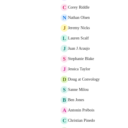
C
Corey Riddle
N
Nathan Olsen
J
Jeremy Nicks
L
Lauren Scalf
J
Juan J Araujo
S
Stephanie Blake
J
Jessica Taylor
D
Doug at Convology
S
Sanne Milou
B
Ben Jones
A
Antonin Prébois
C
Christian Pinedo