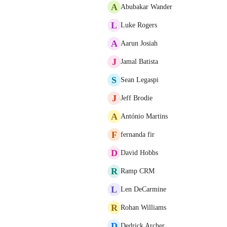
A
Abubakar Wander
L
Luke Rogers
A
Aarun Josiah
J
Jamal Batista
S
Sean Legaspi
J
Jeff Brodie
A
António Martins
F
fernanda fir
D
David Hobbs
R
Ramp CRM
L
Len DeCarmine
R
Rohan Williams
D
Dedrick Archer