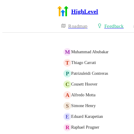
HighLevel
Roadmap
Feedback
M
Muhammad Abubakar
T
Thiago Carrati
P
Patrizuleidi Contreras
C
Cousett Hoover
A
Alfredo Motta
S
Simone Henry
E
Eduard Karapetian
R
Raphael Prugner