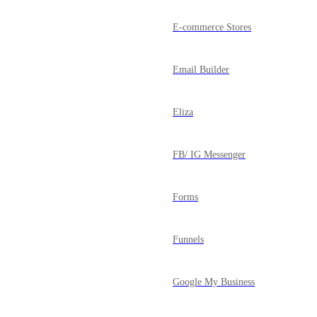
E-commerce Stores
Email Builder
Eliza
FB/ IG Messenger
Forms
Funnels
Google My Business