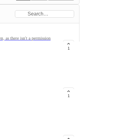
, as there isn't a permission
1
 Without Contact Ownership
cation operations are currently
ssions: Give a team member full
1
anently, even after they leave
ve calls, work leads, or use the
es replacing a dedicated calling
his platform, this is a critical
s with ~30 team members. Sales
ut in the field, but I dont need
idual salesperson. We need store-