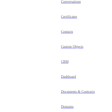
Conversations
Certificates
Contacts
Custom Objects
CRM
Dashboard
Documents & Contracts
Domains