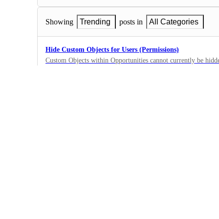
Showing
Trending
posts in
All Categories
Hide Custom Objects for Users (Permissions)
Custom Objects within Opportunities cannot currently be hidden
available to remove them from the UI.
0
·
New Feature
New User Role: "Field/Sales User" — CRM Functionality
The Problem: Businesses with rotating sales teams and multi-lo
forced into an impossible choice when it comes to user permi
0
CRM access → they appear in the contact owner dropdown perm
·
the company Restrict their CRM access → they can't make/recei
New Feature
platform meaningfully There is no middle ground. For business
solution (like a softphone or carrier-provided calling app) with t
Hide finances - Allowing invoice creation and payment
blocker. Our specific situation: We operate 12 store location
I would like to allow others to create invoices while they are o
staff rotate. The store is the permanent entity — not the indiv