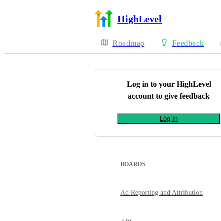
HighLevel
Roadmap
Feedback
Log in to your
HighLevel
account to give feedback
Log In
BOARDS
Ad Reporting and Attribution