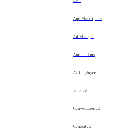
APIs
App Marketplace
Ad Manager
Automations
AI Employee
Voice AI
Conversation AI
Content AI