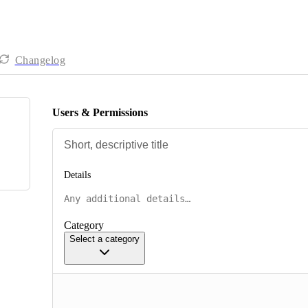
Changelog
Users & Permissions
Details
Category
Select a category