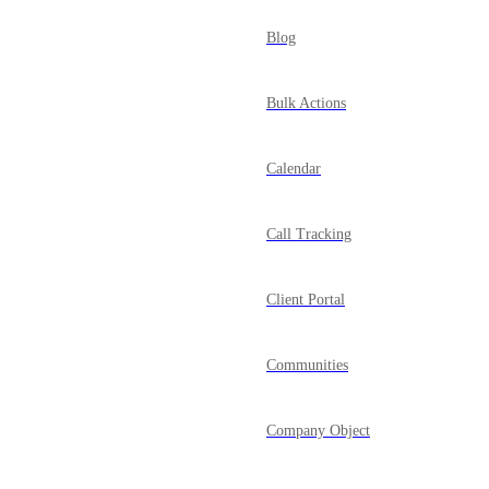
Blog
Bulk Actions
Calendar
Call Tracking
Client Portal
Communities
Company Object