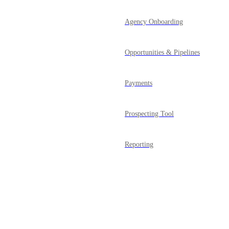
Agency Onboarding
Opportunities & Pipelines
Payments
Prospecting Tool
Reporting
Powered by Canny
Reputation Management
SaaS Mode