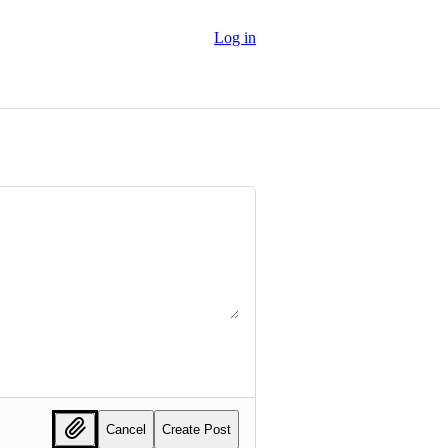
Log in
Cancel
Create Post