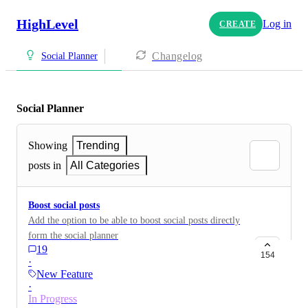
HighLevel
Log in
CREATE
Changelog
Social Planner
Social Planner
Showing
Trending
posts in
All Categories
Boost social posts
Add the option to be able to boost social posts directly
form the social planner
19
154
·
New Feature
·
In Progress