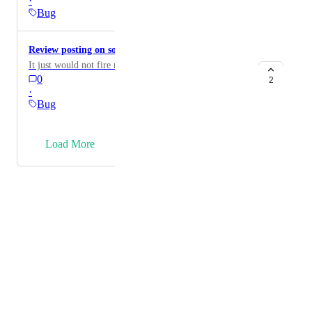
·
Bug
Review posting on social is bugged
It just would not fire no matter what.
0
2
·
Bug
→
Load More
Powered by Canny