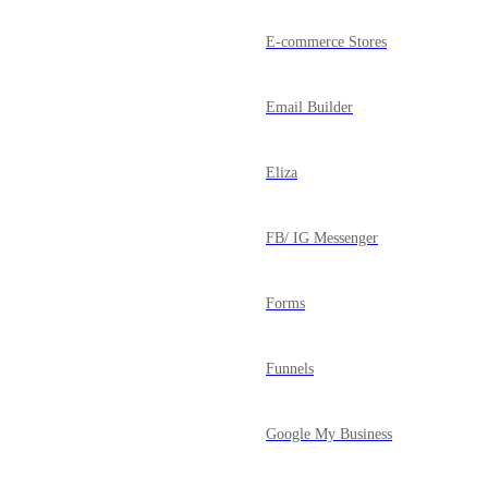
E-commerce Stores
Email Builder
Eliza
FB/ IG Messenger
Forms
Funnels
Google My Business