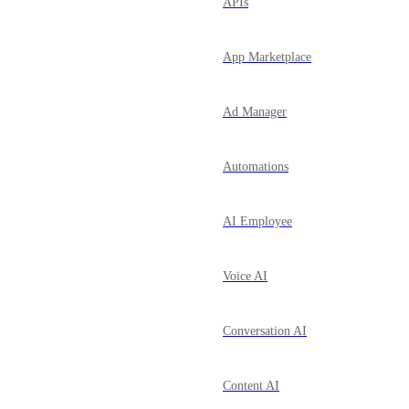
APIs
App Marketplace
Ad Manager
Automations
AI Employee
Voice AI
Conversation AI
Content AI