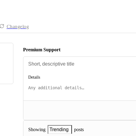
Changelog
Premium Support
Details
posts
Showing
Trending