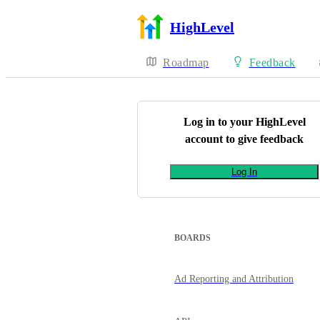
HighLevel
Roadmap
Feedback
Log in to your
HighLevel
account to give feedback
Log In
BOARDS
Ad Reporting and Attribution