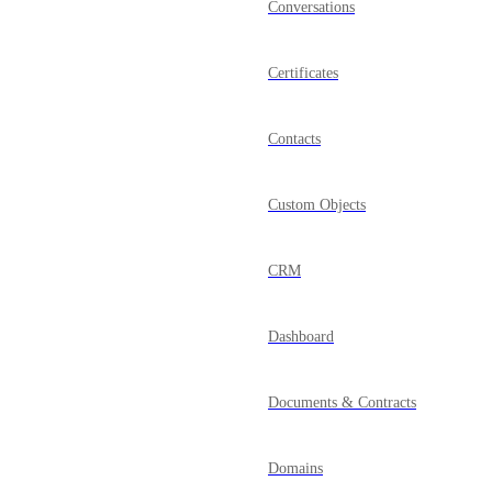
Conversations
Certificates
Contacts
Custom Objects
CRM
Dashboard
Documents & Contracts
Domains