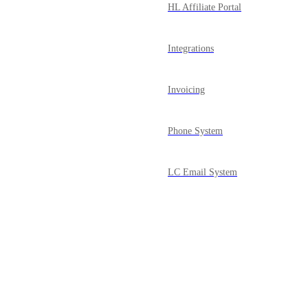
HL Affiliate Portal
Integrations
Invoicing
Phone System
LC Email System
Courses
Powered by Canny
Mobile App
Media Library