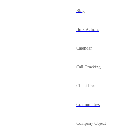
Blog
Bulk Actions
Calendar
Call Tracking
Client Portal
Communities
Company Object