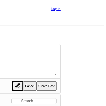
Log in
Cancel
Create Post